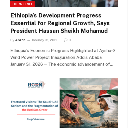
HORN BRIEF
Ethiopia’s Development Progress
Essential for Regional Growth, Says
President Hassan Sheikh Mohamud
By
Abren
January 31, 2026
0
Ethiopia’s Economic Progress Highlighted at Aysha-2
Wind Power Project Inauguration Addis Ababa,
January 31, 2026 — The economic advancement of…