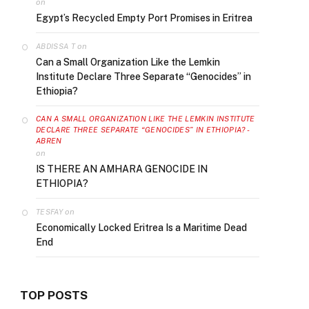
on
Egypt’s Recycled Empty Port Promises in Eritrea
on
ABDISSA T
Can a Small Organization Like the Lemkin
Institute Declare Three Separate “Genocides” in
Ethiopia?
CAN A SMALL ORGANIZATION LIKE THE LEMKIN INSTITUTE
DECLARE THREE SEPARATE “GENOCIDES” IN ETHIOPIA? -
ABREN
on
IS THERE AN AMHARA GENOCIDE IN
ETHIOPIA?
on
TESFAY
Economically Locked Eritrea Is a Maritime Dead
End
TOP POSTS