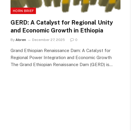
HORN BRIEF
GERD: A Catalyst for Regional Unity
and Economic Growth in Ethiopia
By
Abren
December 27, 2025
0
Grand Ethiopian Renaissance Dam: A Catalyst for
Regional Power Integration and Economic Growth
The Grand Ethiopian Renaissance Dam (GERD) is…