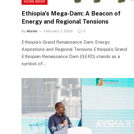
HORN BRIEF
Ethiopia’s Mega-Dam: A Beacon of
Energy and Regional Tensions
By
Abren
February 7, 2026
0
Ethiopia’s Grand Renaissance Dam: Energy
Aspirations and Regional Tensions Ethiopia’s Grand
Ethiopian Renaissance Dam (GERD) stands as a
symbol of…