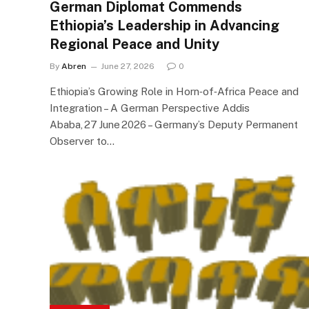
German Diplomat Commends
Ethiopia’s Leadership in Advancing
Regional Peace and Unity
By
Abren
June 27, 2026
0
Ethiopia’s Growing Role in Horn‑of‑Africa Peace and
Integration – A German Perspective Addis
Ababa, 27 June 2026 – Germany’s Deputy Permanent
Observer to…