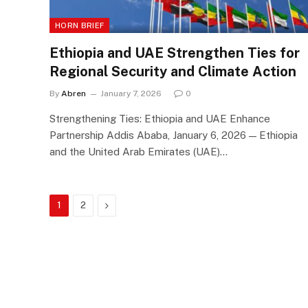
HORN BRIEF
Ethiopia and UAE Strengthen Ties for
Regional Security and Climate Action
By
Abren
January 7, 2026
0
Strengthening Ties: Ethiopia and UAE Enhance
Partnership Addis Ababa, January 6, 2026 — Ethiopia
and the United Arab Emirates (UAE)…
Next
1
2