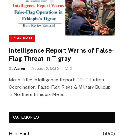
HORN BRIEF
Intelligence Report Warns of False-
Flag Threat in Tigray
By
Abren
August 5, 2026
0
Meta Title: Intelligence Report: TPLF-Eritrea
Coordination, False-Flag Risks & Military Buildup
in Northern Ethiopia Meta…
CATEGORIES
Horn Brief
(450)