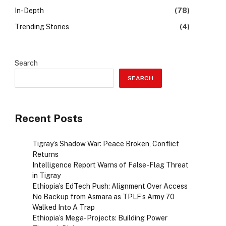
In-Depth
(78)
Trending Stories
(4)
Search
SEARCH
Recent Posts
Tigray’s Shadow War: Peace Broken, Conflict
Returns
Intelligence Report Warns of False-Flag Threat
in Tigray
Ethiopia’s EdTech Push: Alignment Over Access
No Backup from Asmara as TPLF’s Army 70
Walked Into A Trap
Ethiopia’s Mega-Projects: Building Power