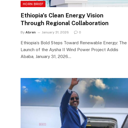
HORN BRIEF
Ethiopia’s Clean Energy Vision
Through Regional Collaboration
By
Abren
January 31, 2026
0
Ethiopia’s Bold Steps Toward Renewable Energy: The
Launch of the Aysha II Wind Power Project Addis
Ababa, January 31, 2026…