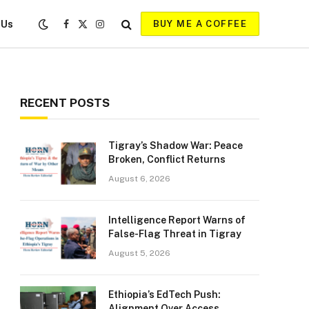
 Us
BUY ME A COFFEE
Facebook
X
Instagram
(Twitter)
RECENT POSTS
Tigray’s Shadow War: Peace
Broken, Conflict Returns
August 6, 2026
Intelligence Report Warns of
False-Flag Threat in Tigray
August 5, 2026
Ethiopia’s EdTech Push:
Alignment Over Access