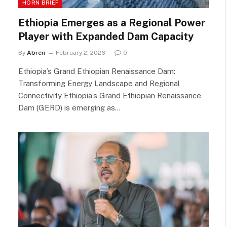
HORN BRIEF
Ethiopia Emerges as a Regional Power
Player with Expanded Dam Capacity
By
Abren
February 2, 2026
0
Ethiopia’s Grand Ethiopian Renaissance Dam:
Transforming Energy Landscape and Regional
Connectivity Ethiopia’s Grand Ethiopian Renaissance
Dam (GERD) is emerging as…