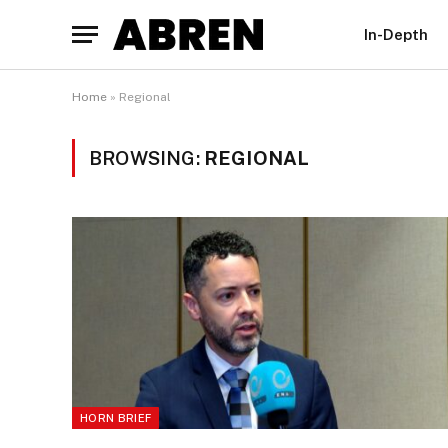
In-Depth
Home
»
Regional
BROWSING:
REGIONAL
HORN BRIEF