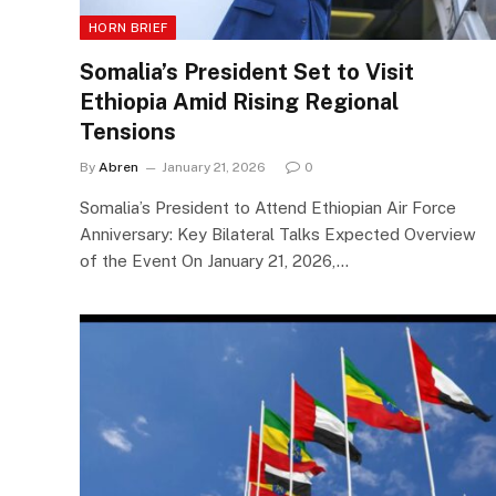
HORN BRIEF
Somalia’s President Set to Visit
Ethiopia Amid Rising Regional
Tensions
By
Abren
January 21, 2026
0
Somalia’s President to Attend Ethiopian Air Force
Anniversary: Key Bilateral Talks Expected Overview
of the Event On January 21, 2026,…