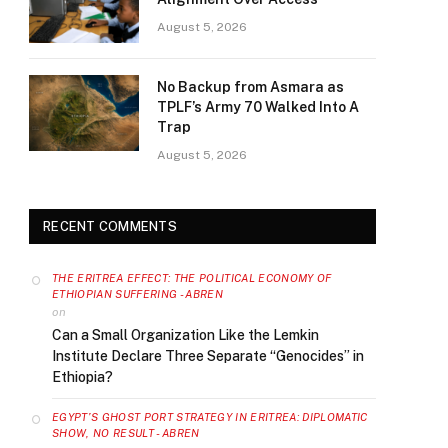
August 5, 2026
No Backup from Asmara as
TPLF’s Army 70 Walked Into A
Trap
August 5, 2026
RECENT COMMENTS
THE ERITREA EFFECT: THE POLITICAL ECONOMY OF
ETHIOPIAN SUFFERING - ABREN
on
Can a Small Organization Like the Lemkin
Institute Declare Three Separate “Genocides” in
Ethiopia?
EGYPT’S GHOST PORT STRATEGY IN ERITREA: DIPLOMATIC
SHOW, NO RESULT - ABREN