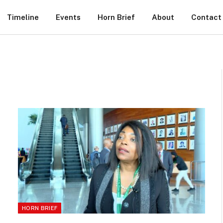
Timeline
Events
Horn Brief
About
Contact
HORN BRIEF