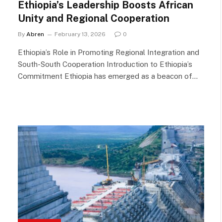
Ethiopia’s Leadership Boosts African
Unity and Regional Cooperation
By
Abren
February 13, 2026
0
Ethiopia’s Role in Promoting Regional Integration and
South-South Cooperation Introduction to Ethiopia’s
Commitment Ethiopia has emerged as a beacon of…