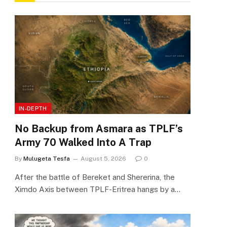
IN-DEPTH
No Backup from Asmara as TPLF’s
Army 70 Walked Into A Trap
By
Mulugeta Tesfa
August 5, 2026
0
After the battle of Bereket and Shererina, the
Ximdo Axis between TPLF-Eritrea hangs by a…