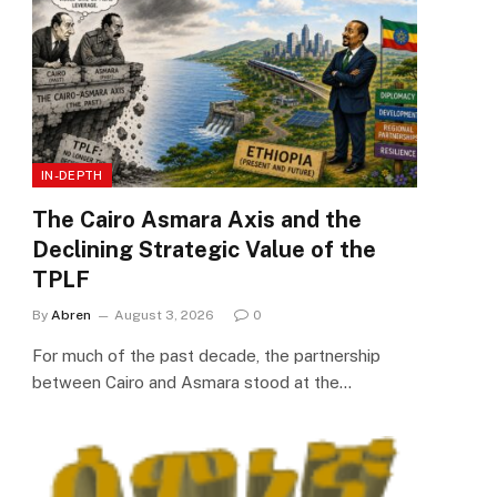
IN-DEPTH
The Cairo Asmara Axis and the
Declining Strategic Value of the
TPLF
By
Abren
August 3, 2026
0
For much of the past decade, the partnership
between Cairo and Asmara stood at the…