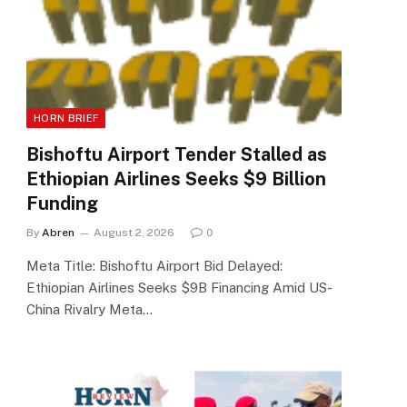
HORN BRIEF
Bishoftu Airport Tender Stalled as
Ethiopian Airlines Seeks $9 Billion
Funding
By
Abren
August 2, 2026
0
Meta Title: Bishoftu Airport Bid Delayed:
Ethiopian Airlines Seeks $9B Financing Amid US-
China Rivalry Meta…