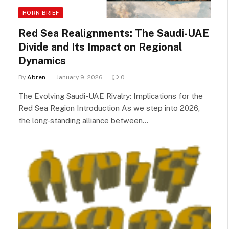
HORN BRIEF
Red Sea Realignments: The Saudi-UAE
Divide and Its Impact on Regional
Dynamics
By
Abren
January 9, 2026
0
The Evolving Saudi-UAE Rivalry: Implications for the
Red Sea Region Introduction As we step into 2026,
the long-standing alliance between…