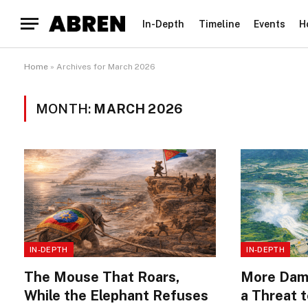
In-Depth
Timeline
Events
H
Home
»
Archives for March 2026
MONTH:
MARCH 2026
IN-DEPTH
IN-DEPTH
The Mouse That Roars,
More Dams
While the Elephant Refuses
a Threat 