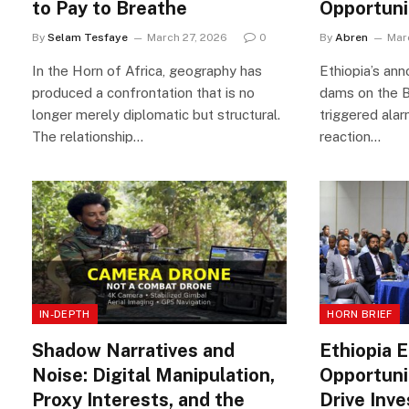
to Pay to Breathe
Opportuni
By
Selam Tesfaye
March 27, 2026
0
By
Abren
Mar
In the Horn of Africa, geography has
Ethiopia’s an
produced a confrontation that is no
dams on the B
longer merely diplomatic but structural.
triggered alar
The relationship…
reaction…
IN-DEPTH
HORN BRIEF
Shadow Narratives and
Ethiopia 
Noise: Digital Manipulation,
Opportuni
Proxy Interests, and the
Drive Inv