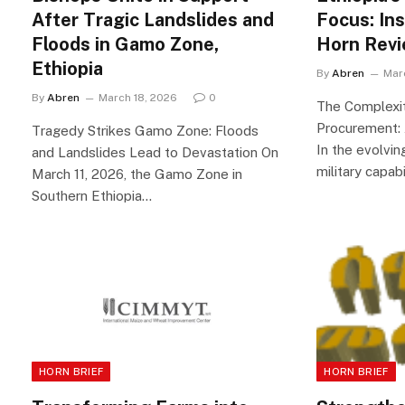
After Tragic Landslides and
Focus: In
Floods in Gamo Zone,
Horn Rev
Ethiopia
By
Abren
Mar
By
Abren
March 18, 2026
0
The Complexiti
Procurement: 
Tragedy Strikes Gamo Zone: Floods
In the evolvin
and Landslides Lead to Devastation On
military capabi
March 11, 2026, the Gamo Zone in
Southern Ethiopia…
HORN BRIEF
HORN BRIEF