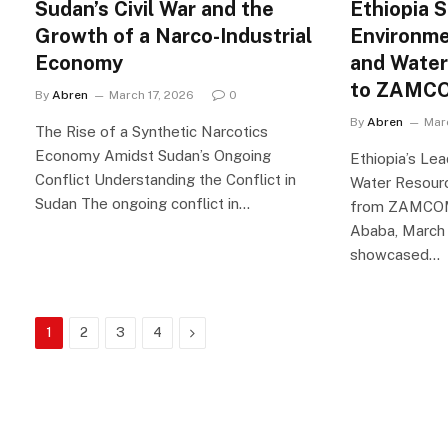
Sudan’s Civil War and the
Ethiopia 
Growth of a Narco-Industrial
Environme
Economy
and Wate
to ZAMCO
By
Abren
March 17, 2026
0
By
Abren
Mar
The Rise of a Synthetic Narcotics
Economy Amidst Sudan’s Ongoing
Ethiopia’s Lea
Conflict Understanding the Conflict in
Water Resour
Sudan The ongoing conflict in…
from ZAMCOM 
Ababa, March 
showcased…
Next
1
2
3
4