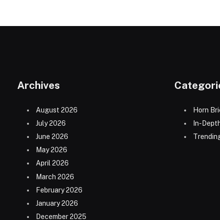
Archives
Categori
August 2026
Horn Bri
July 2026
In-Dept
June 2026
Trending
May 2026
April 2026
March 2026
February 2026
January 2026
December 2025