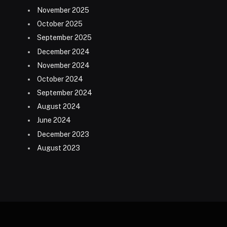
November 2025
October 2025
September 2025
December 2024
November 2024
October 2024
September 2024
August 2024
June 2024
December 2023
August 2023