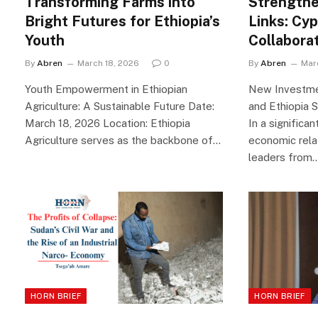
Transforming Farms into
Strengthe
Bright Futures for Ethiopia’s
Links: Cyp
Youth
Collabora
By
Abren
March 18, 2026
0
By
Abren
Mar
Youth Empowerment in Ethiopian
New Investmen
Agriculture: A Sustainable Future Date:
and Ethiopia 
March 18, 2026 Location: Ethiopia
In a significa
Agriculture serves as the backbone of…
economic rela
leaders from
HORN BRIEF
HORN BRIEF