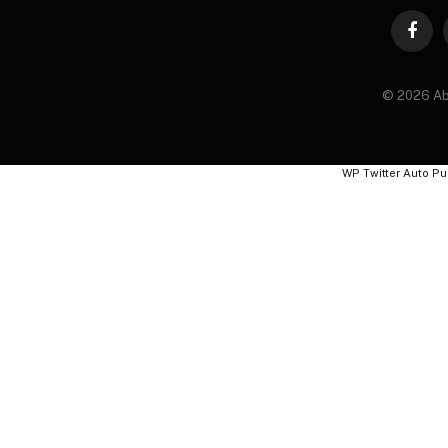
Faceb
© 2026 Ab
WP Twitter Auto Pu