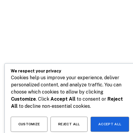
We respect your privacy
Cookies help us improve your experience, deliver
personalized content, and analyze traffic. You can
choose which cookies to allow by clicking
Customize
. Click
Accept All
to consent or
Reject
All
to decline non-essential cookies.
CUSTOMIZE
REJECT ALL
ACCEPT ALL