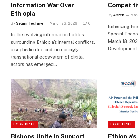
Information War Over
Competit
Ethiopia
By
Abren
Mar
By
Selam Tesfaye
March 23, 2026
0
Enhancing Fina
Special Econ
In the evolving information battles
March 18, 2026
surrounding Ethiopia’s internal conflicts,
Development 
a sophisticated and increasingly
transnational ecosystem of digital
actors has emerged…
HORN BRIEF
HORN BRIEF
Bishops Unite in Support
Ethiopia’s