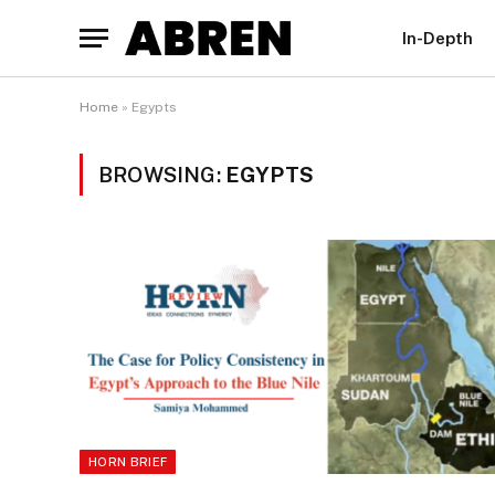
In-Depth
Home
»
Egypts
BROWSING:
EGYPTS
HORN BRIEF