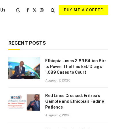
 Us
BUY ME A COFFEE
Facebook
X
Instagram
(Twitter)
RECENT POSTS
Ethiopia Loses 2.89 Billion Birr
to Power Theft as EEU Drags
1,089 Cases to Court
August 7, 2026
Red Lines Crossed: Eritrea’s
Gamble and Ethiopia’s Fading
Patience
August 7, 2026