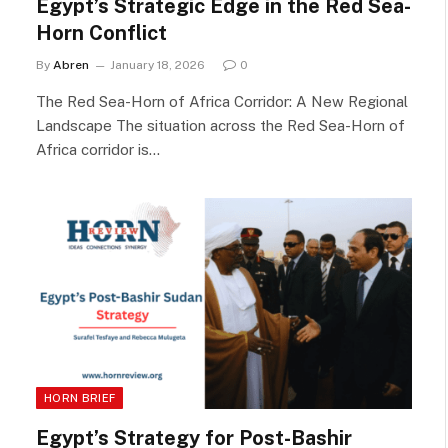
Egypt’s Strategic Edge in the Red Sea-
Horn Conflict
By
Abren
January 18, 2026
0
The Red Sea-Horn of Africa Corridor: A New Regional
Landscape The situation across the Red Sea-Horn of
Africa corridor is…
HORN BRIEF
Egypt’s Strategy for Post-Bashir