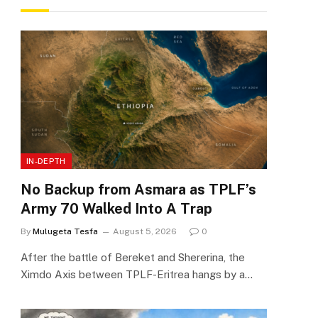
IN-DEPTH
No Backup from Asmara as TPLF’s
Army 70 Walked Into A Trap
By
Mulugeta Tesfa
August 5, 2026
0
After the battle of Bereket and Shererina, the
Ximdo Axis between TPLF-Eritrea hangs by a…