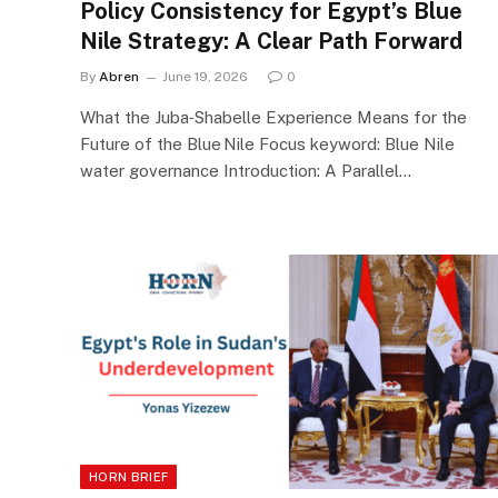
Policy Consistency for Egypt’s Blue
Nile Strategy: A Clear Path Forward
By
Abren
June 19, 2026
0
What the Juba‑Shabelle Experience Means for the
Future of the Blue Nile Focus keyword: Blue Nile
water governance Introduction: A Parallel…
HORN BRIEF