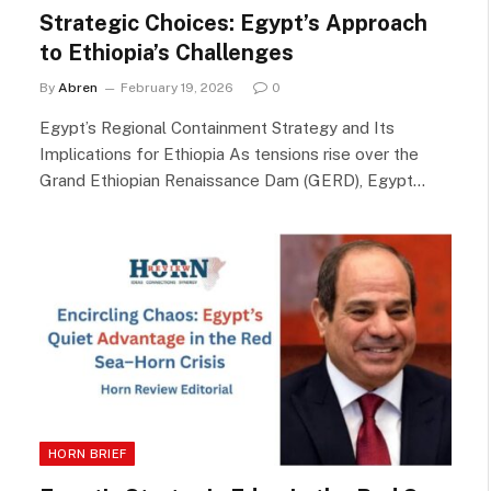
Strategic Choices: Egypt’s Approach
to Ethiopia’s Challenges
By
Abren
February 19, 2026
0
Egypt’s Regional Containment Strategy and Its
Implications for Ethiopia As tensions rise over the
Grand Ethiopian Renaissance Dam (GERD), Egypt…
HORN BRIEF