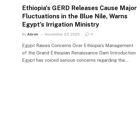
Ethiopia’s GERD Releases Cause Major
Fluctuations in the Blue Nile, Warns
Egypt’s Irrigation Ministry
By
Abren
November 23, 2025
0
Egypt Raises Concerns Over Ethiopia’s Management
of the Grand Ethiopian Renaissance Dam Introduction
Egypt has voiced serious concerns regarding the…