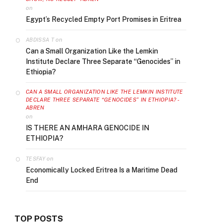
on
Egypt’s Recycled Empty Port Promises in Eritrea
on
ABDISSA T
Can a Small Organization Like the Lemkin
Institute Declare Three Separate “Genocides” in
Ethiopia?
CAN A SMALL ORGANIZATION LIKE THE LEMKIN INSTITUTE
DECLARE THREE SEPARATE “GENOCIDES” IN ETHIOPIA? -
ABREN
on
IS THERE AN AMHARA GENOCIDE IN
ETHIOPIA?
on
TESFAY
Economically Locked Eritrea Is a Maritime Dead
End
TOP POSTS