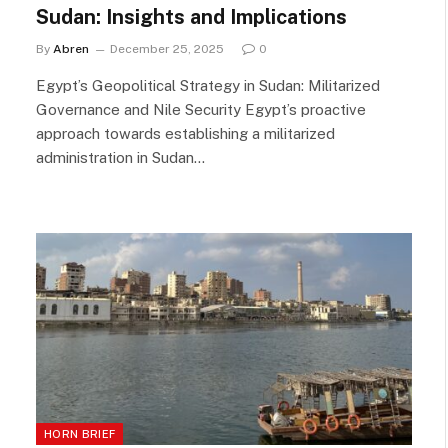
Sudan: Insights and Implications
By
Abren
December 25, 2025
0
Egypt’s Geopolitical Strategy in Sudan: Militarized
Governance and Nile Security Egypt’s proactive
approach towards establishing a militarized
administration in Sudan…
HORN BRIEF