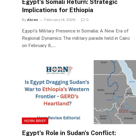
Egypt’s Somali Return: Strategic
Implications for Ethiopia
By
Abren
February 14, 2026
0
Egypt’s Military Presence in Somalia: A New Era of
Regional Dynamics The military parade held in Cairo
on February 8,…
HORN BRIEF
Egypt’s Role in Sudan’s Conflict: