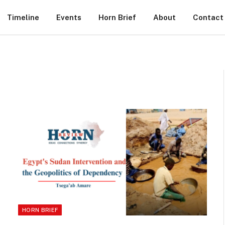
Timeline
Events
Horn Brief
About
Contact
HORN BRIEF