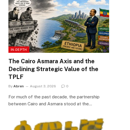
IN-DEPTH
The Cairo Asmara Axis and the
Declining Strategic Value of the
TPLF
By
Abren
August 3, 2026
0
For much of the past decade, the partnership
between Cairo and Asmara stood at the…