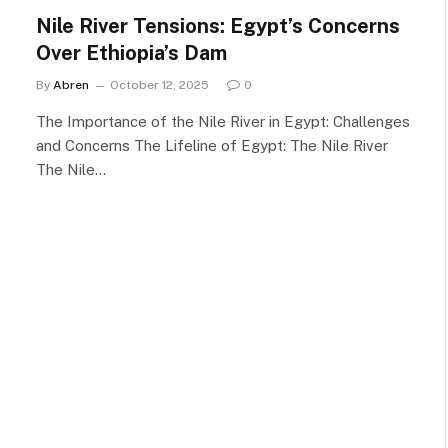
Nile River Tensions: Egypt’s Concerns
Over Ethiopia’s Dam
By
Abren
October 12, 2025
0
The Importance of the Nile River in Egypt: Challenges
and Concerns The Lifeline of Egypt: The Nile River
The Nile…