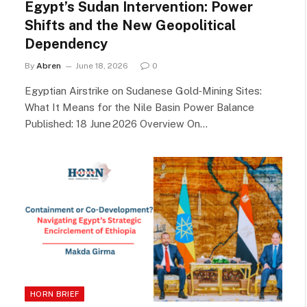
Egypt’s Sudan Intervention: Power
Shifts and the New Geopolitical
Dependency
By
Abren
June 18, 2026
0
Egyptian Airstrike on Sudanese Gold‑Mining Sites:
What It Means for the Nile Basin Power Balance
Published: 18 June 2026 Overview On…
HORN BRIEF