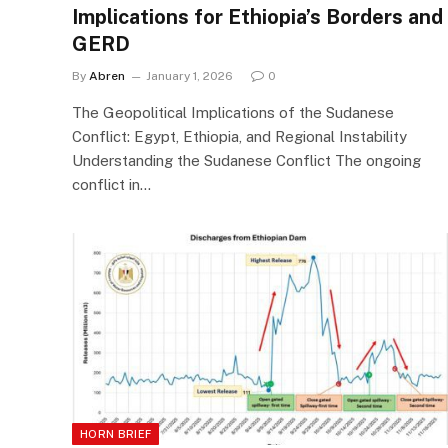
Implications for Ethiopia’s Borders and
GERD
By
Abren
January 1, 2026
0
The Geopolitical Implications of the Sudanese
Conflict: Egypt, Ethiopia, and Regional Instability
Understanding the Sudanese Conflict The ongoing
conflict in…
HORN BRIEF