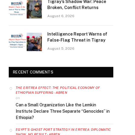
Tigray’s Shadow War: Peace
Broken, Conflict Returns
August 6, 2026
Intelligence Report Warns of
False-Flag Threat in Tigray
August 5, 2026
RECENT COMMENTS
THE ERITREA EFFECT: THE POLITICAL ECONOMY OF
ETHIOPIAN SUFFERING - ABREN
on
Can a Small Organization Like the Lemkin
Institute Declare Three Separate “Genocides” in
Ethiopia?
EGYPT’S GHOST PORT STRATEGY IN ERITREA: DIPLOMATIC
SHOW, NO RESULT - ABREN