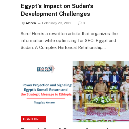
Egypt’s Impact on Sudan’s
Development Challenges
By
Abren
February 23, 2026
0
Sure! Here’s a rewritten article that organizes the
information while optimizing for SEO: Egypt and
Sudan: A Complex Historical Relationship…
HORN BRIEF