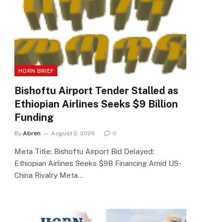
HORN BRIEF
Bishoftu Airport Tender Stalled as
Ethiopian Airlines Seeks $9 Billion
Funding
By
Abren
August 2, 2026
0
Meta Title: Bishoftu Airport Bid Delayed:
Ethiopian Airlines Seeks $9B Financing Amid US-
China Rivalry Meta…