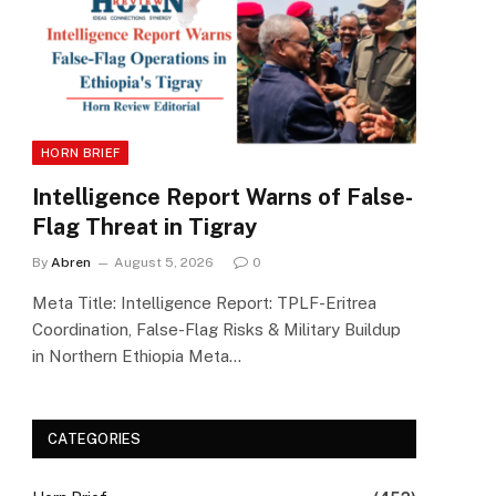
HORN BRIEF
Intelligence Report Warns of False-
Flag Threat in Tigray
By
Abren
August 5, 2026
0
Meta Title: Intelligence Report: TPLF-Eritrea
Coordination, False-Flag Risks & Military Buildup
in Northern Ethiopia Meta…
CATEGORIES