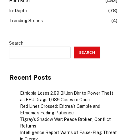
Horn Brief
(452)
In-Depth
(78)
Trending Stories
(4)
Search
SEARCH
Recent Posts
Ethiopia Loses 2.89 Billion Birr to Power Theft
as EEU Drags 1,089 Cases to Court
Red Lines Crossed: Eritrea’s Gamble and
Ethiopia’s Fading Patience
Tigray’s Shadow War: Peace Broken, Conflict
Returns
Intelligence Report Warns of False-Flag Threat
in Tigray