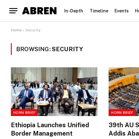
In-Depth
Timeline
Events
H
Home
»
Security
BROWSING:
SECURITY
HORN BRIEF
HORN BRIEF
Ethiopia Launches Unified
39th AU S
Border Management
Addis Aba