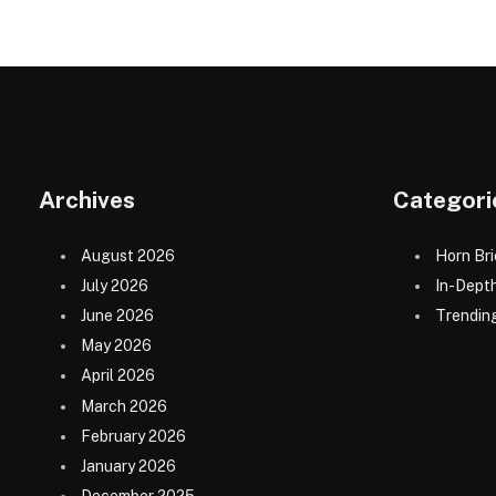
Archives
Categori
August 2026
Horn Bri
July 2026
In-Dept
June 2026
Trending
May 2026
April 2026
March 2026
February 2026
January 2026