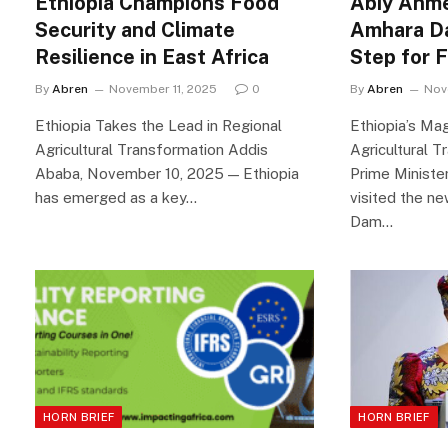
Ethiopia Champions Food
Abiy Ahm
Security and Climate
Amhara Da
Resilience in East Africa
Step for 
By
Abren
November 11, 2025
0
By
Abren
Nov
Ethiopia Takes the Lead in Regional
Ethiopia’s Ma
Agricultural Transformation Addis
Agricultural T
Ababa, November 10, 2025 — Ethiopia
Prime Ministe
has emerged as a key…
visited the n
Dam…
HORN BRIEF
HORN BRIEF