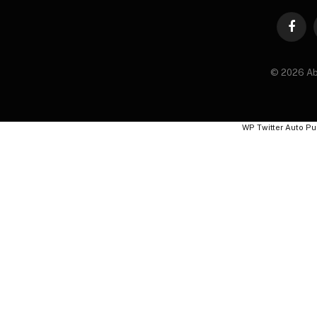
Faceb
© 2026 Ab
WP Twitter Auto Pu