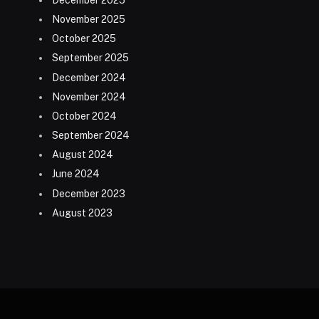
December 2025
November 2025
October 2025
September 2025
December 2024
November 2024
October 2024
September 2024
August 2024
June 2024
December 2023
August 2023