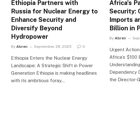
Ethiopia Partners with
Africa’s P
Russia for Nuclear Energy to
Security: 
Enhance Security and
Imports a
Diversify Beyond
Billion in
Hydropower
By
Abren
Sep
By
Abren
September 28, 2025
0
Urgent Actio
Africa’s $100 
Ethiopia Enters the Nuclear Energy
Understanding 
Landscape: A Strategic Shift in Power
Dependency D
Generation Ethiopia is making headlines
the Director-
with its ambitious foray…