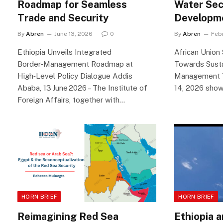
Roadmap for Seamless
Water Sec
Trade and Security
Developm
By
Abren
June 13, 2026
0
By
Abren
Feb
Ethiopia Unveils Integrated
African Union
Border‑Management Roadmap at
Towards Sust
High‑Level Policy Dialogue Addis
Management T
Ababa, 13 June 2026 – The Institute of
14, 2026 sho
Foreign Affairs, together with…
HORN BRIEF
HORN BRIEF
Reimagining Red Sea
Ethiopia 