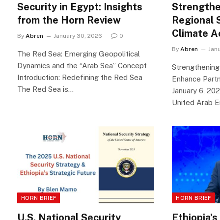
Security in Egypt: Insights
Strengthe
from the Horn Review
Regional 
Climate A
By
Abren
January 30, 2026
0
By
Abren
Jan
The Red Sea: Emerging Geopolitical
Dynamics and the “Arab Sea” Concept
Strengthening
Introduction: Redefining the Red Sea
Enhance Partn
The Red Sea is…
January 6, 20
United Arab 
HORN BRIEF
HORN BRIEF
U.S. National Security
Ethiopia’s