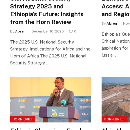
Strategy 2025 and
Access: A
Ethiopia’s Future: Insights
and Regio
from the Horn Review
By
Abren
Nov
By
Abren
December 10, 2025
0
Ethiopia’s Qu
Critical Nation
The 2025 U.S. National Security
aspiration for
Strategy: Implications for Africa and the
just a…
Horn of Africa The 2025 U.S. National
Security Strategy…
HORN BRIEF
HORN BRIEF