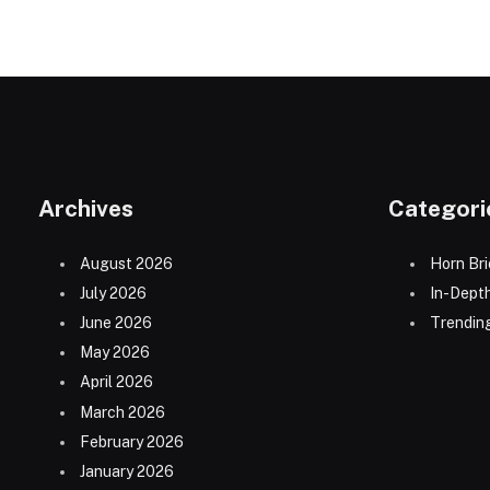
Archives
Categori
August 2026
Horn Bri
July 2026
In-Dept
June 2026
Trending
May 2026
April 2026
March 2026
February 2026
January 2026