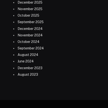
December 2025
November 2025
October 2025
September 2025
December 2024
November 2024
October 2024
September 2024
August 2024
June 2024
December 2023
August 2023