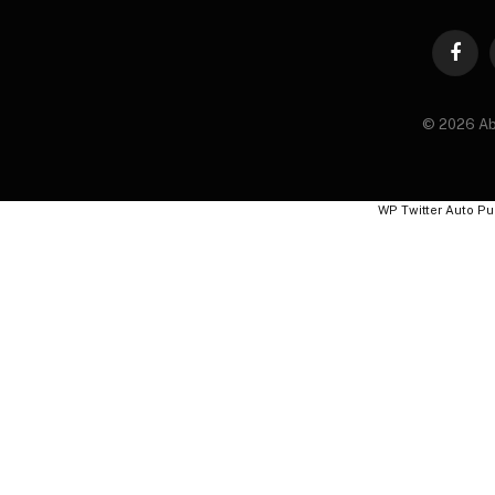
Faceb
© 2026 Ab
WP Twitter Auto Pu