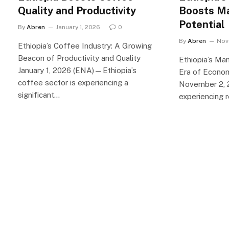
Quality and Productivity
Boosts M
Potential
By
Abren
January 1, 2026
0
By
Abren
Nov
Ethiopia’s Coffee Industry: A Growing
Beacon of Productivity and Quality
Ethiopia’s Ma
January 1, 2026 (ENA)—Ethiopia’s
Era of Econo
coffee sector is experiencing a
November 2, 2
significant…
experiencing