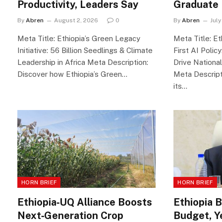
Productivity, Leaders Say
Graduate
By
Abren
August 2, 2026
0
By
Abren
July
Meta Title: Ethiopia’s Green Legacy
Meta Title: Et
Initiative: 56 Billion Seedlings & Climate
First AI Polic
Leadership in Africa Meta Description:
Drive National
Discover how Ethiopia’s Green…
Meta Descript
its…
HORN BRIEF
HORN BRIEF
Ethiopia‑UQ Alliance Boosts
Ethiopia 
Next‑Generation Crop
Budget, Y