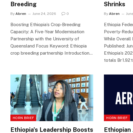
Breeding
Shrinks
By
Abren
June 24, 2026
0
By
Abren
Jun
Boosting Ethiopia’s Crop‑Breeding
Ethiopia Fede
Capacity: A Five‑Year Modernisation
Poverty‑Redu
Partnership with the University of
While Overall
Queensland Focus Keyword: Ethiopia
Published: Ju
crop breeding partnership Introduction…
Ethiopia’s 20
totals Br 1.92 t
HORN BRIEF
HORN BRIEF
Ethiopia’s Leadership Boosts
Ethiopian 