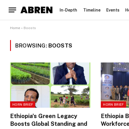
In-Depth
Timeline
Events
H
Home
»
Boosts
BROWSING:
BOOSTS
HORN BRIEF
HORN BRIEF
Ethiopia’s Green Legacy
Ethiopia 
Boosts Global Standing and
Workforce