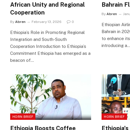
African Unity and Regional
Bahrain F
Cooperation
By
Abren
Jan
By
Abren
February 13, 2026
0
Ethiopian Airl
Bahrain in 202
Ethiopia’s Role in Promoting Regional
to enhance its
Integration and South-South
introducing a
Cooperation Introduction to Ethiopia’s
Commitment Ethiopia has emerged as a
beacon of…
HORN BRIEF
HORN BRIEF
Ethiopia Boosts Coffee
Ethiopia’