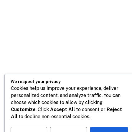
We respect your privacy
Cookies help us improve your experience, deliver
personalized content, and analyze traffic. You can
choose which cookies to allow by clicking
Customize
. Click
Accept All
to consent or
Reject
All
to decline non-essential cookies.