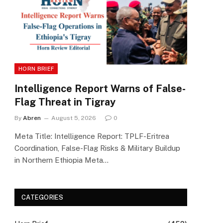
HORN BRIEF
Intelligence Report Warns of False-
Flag Threat in Tigray
By
Abren
August 5, 2026
0
Meta Title: Intelligence Report: TPLF-Eritrea
Coordination, False-Flag Risks & Military Buildup
in Northern Ethiopia Meta…
CATEGORIES