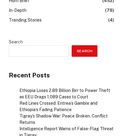
Horn Brief
(452)
In-Depth
(78)
Trending Stories
(4)
Search
SEARCH
Recent Posts
Ethiopia Loses 2.89 Billion Birr to Power Theft
as EEU Drags 1,089 Cases to Court
Red Lines Crossed: Eritrea’s Gamble and
Ethiopia’s Fading Patience
Tigray’s Shadow War: Peace Broken, Conflict
Returns
Intelligence Report Warns of False-Flag Threat
in Tigray