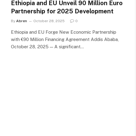
Ethiopia and EU Unveil 90 Million Euro
Partnership for 2025 Development
By
Abren
October 28, 2025
0
Ethiopia and EU Forge New Economic Partnership
with €90 Million Financing Agreement Addis Ababa,
October 28, 2025 — A significant…