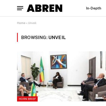
In-Depth
Home
»
Unveil
BROWSING:
UNVEIL
HORN BRIEF