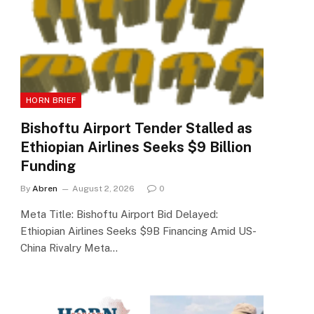
HORN BRIEF
Bishoftu Airport Tender Stalled as
Ethiopian Airlines Seeks $9 Billion
Funding
By
Abren
August 2, 2026
0
Meta Title: Bishoftu Airport Bid Delayed:
Ethiopian Airlines Seeks $9B Financing Amid US-
China Rivalry Meta…