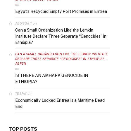
on
Egypt’s Recycled Empty Port Promises in Eritrea
on
ABDISSA T
Can a Small Organization Like the Lemkin
Institute Declare Three Separate “Genocides” in
Ethiopia?
CAN A SMALL ORGANIZATION LIKE THE LEMKIN INSTITUTE
DECLARE THREE SEPARATE “GENOCIDES” IN ETHIOPIA? -
ABREN
on
IS THERE AN AMHARA GENOCIDE IN
ETHIOPIA?
on
TESFAY
Economically Locked Eritrea Is a Maritime Dead
End
TOP POSTS