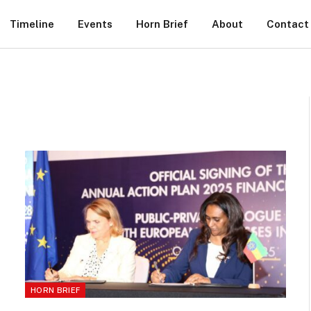
Timeline
Events
Horn Brief
About
Contact
HORN BRIEF