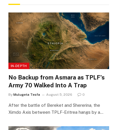
IN-DEPTH
No Backup from Asmara as TPLF’s
Army 70 Walked Into A Trap
By
Mulugeta Tesfa
August 5, 2026
0
After the battle of Bereket and Shererina, the
Ximdo Axis between TPLF-Eritrea hangs by a…