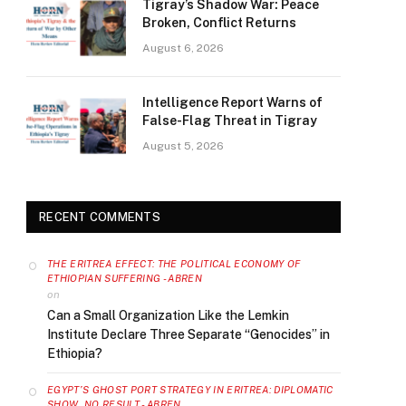
Tigray’s Shadow War: Peace
Broken, Conflict Returns
August 6, 2026
Intelligence Report Warns of
False-Flag Threat in Tigray
August 5, 2026
RECENT COMMENTS
THE ERITREA EFFECT: THE POLITICAL ECONOMY OF
ETHIOPIAN SUFFERING - ABREN
on
Can a Small Organization Like the Lemkin
Institute Declare Three Separate “Genocides” in
Ethiopia?
EGYPT’S GHOST PORT STRATEGY IN ERITREA: DIPLOMATIC
SHOW, NO RESULT - ABREN