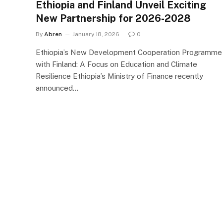
Ethiopia and Finland Unveil Exciting
New Partnership for 2026-2028
By
Abren
January 18, 2026
0
Ethiopia’s New Development Cooperation Programme
with Finland: A Focus on Education and Climate
Resilience Ethiopia’s Ministry of Finance recently
announced…