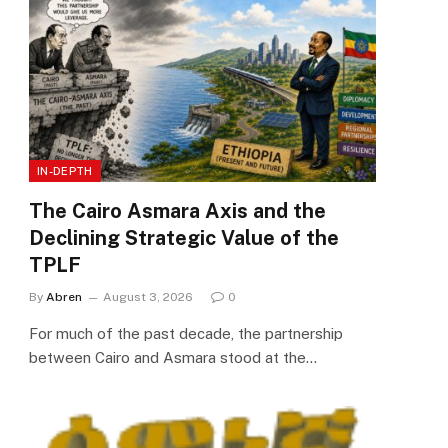
IN-DEPTH
The Cairo Asmara Axis and the
Declining Strategic Value of the
TPLF
By
Abren
August 3, 2026
0
For much of the past decade, the partnership
between Cairo and Asmara stood at the…