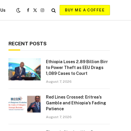
 Us
BUY ME A COFFEE
Facebook
X
Instagram
(Twitter)
RECENT POSTS
Ethiopia Loses 2.89 Billion Birr
to Power Theft as EEU Drags
1,089 Cases to Court
August 7, 2026
Red Lines Crossed: Eritrea’s
Gamble and Ethiopia’s Fading
Patience
August 7, 2026