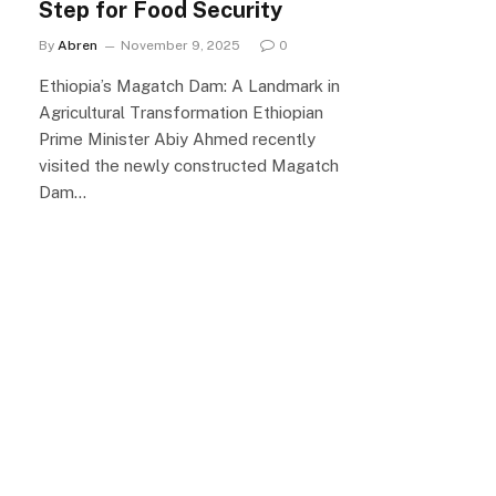
Step for Food Security
By
Abren
November 9, 2025
0
Ethiopia’s Magatch Dam: A Landmark in
Agricultural Transformation Ethiopian
Prime Minister Abiy Ahmed recently
visited the newly constructed Magatch
Dam…