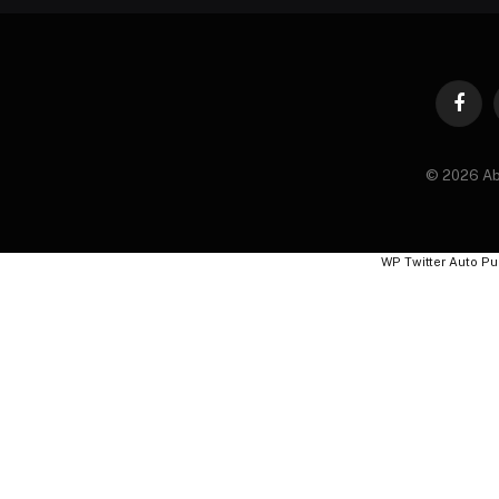
Faceb
© 2026 Ab
WP Twitter Auto Pu