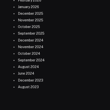
February 2026
January 2026
December 2025
November 2025
October 2025
September 2025
December 2024
November 2024
October 2024
September 2024
August 2024
June 2024
December 2023
August 2023