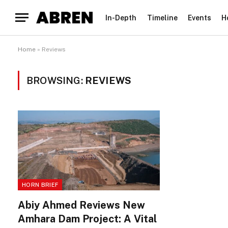
In-Depth
Timeline
Events
H
Home
»
Reviews
BROWSING:
REVIEWS
HORN BRIEF
Abiy Ahmed Reviews New
Amhara Dam Project: A Vital