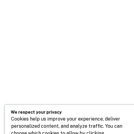
We respect your privacy
Cookies help us improve your experience, deliver
personalized content, and analyze traffic. You can
choose which cookies to allow by clicking