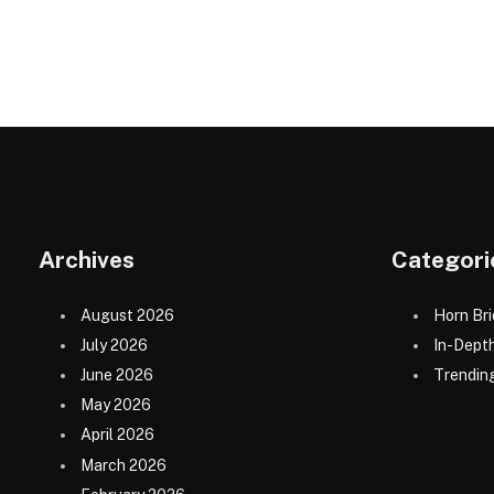
Archives
Categori
August 2026
Horn Bri
July 2026
In-Dept
June 2026
Trending
May 2026
April 2026
March 2026