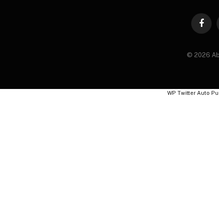
Faceb
© 2026 Ab
WP Twitter Auto Pu