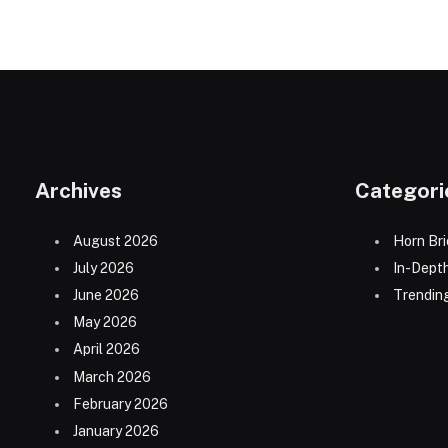
Archives
Categori
August 2026
Horn Bri
July 2026
In-Dept
June 2026
Trending
May 2026
April 2026
March 2026
February 2026
January 2026