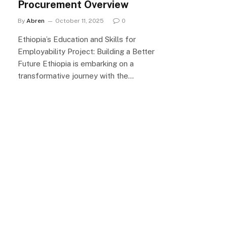
Procurement Overview
By
Abren
October 11, 2025
0
Ethiopia’s Education and Skills for
Employability Project: Building a Better
Future Ethiopia is embarking on a
transformative journey with the…