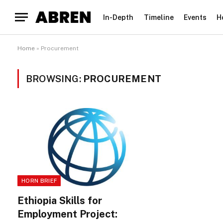
In-Depth
Timeline
Events
H
Home
»
Procurement
BROWSING:
PROCUREMENT
HORN BRIEF
Ethiopia Skills for
Employment Project: