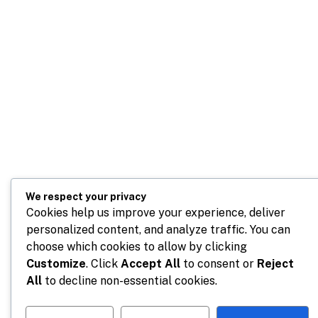
We respect your privacy
Cookies help us improve your experience, deliver
personalized content, and analyze traffic. You can
choose which cookies to allow by clicking
Customize
. Click
Accept All
to consent or
Reject
All
to decline non-essential cookies.