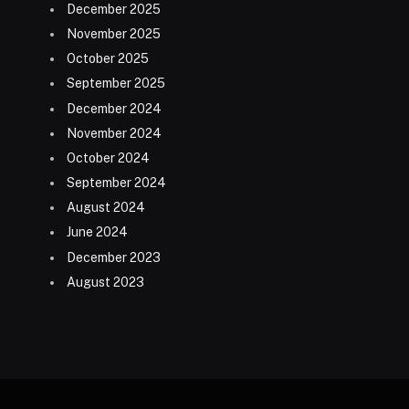
December 2025
November 2025
October 2025
September 2025
December 2024
November 2024
October 2024
September 2024
August 2024
June 2024
December 2023
August 2023