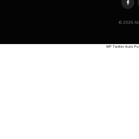
Faceb
© 2026 Ab
WP Twitter Auto Pu