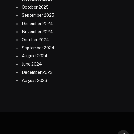
October 2025
September 2025
December 2024
November 2024
October 2024
September 2024
August 2024
June 2024
December 2023
August 2023