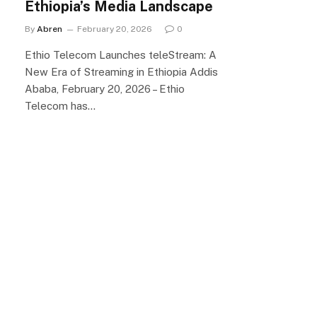
Ethiopia’s Media Landscape
By
Abren
February 20, 2026
0
Ethio Telecom Launches teleStream: A
New Era of Streaming in Ethiopia Addis
Ababa, February 20, 2026 – Ethio
Telecom has…