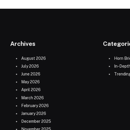
Archives
Categori
August 2026
Horn Bri
July 2026
In-Dept
June 2026
Trending
May 2026
April 2026
March 2026
February 2026
January 2026
December 2025
November 2025