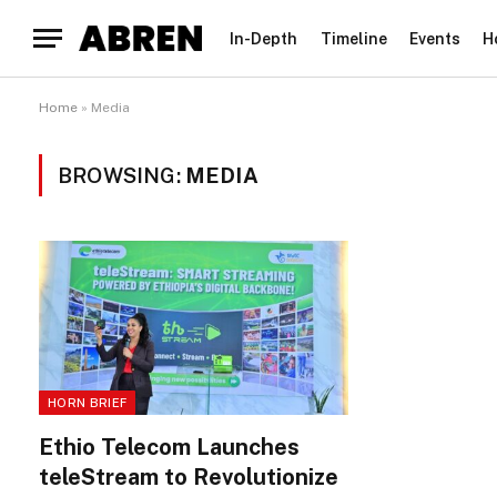
In-Depth
Timeline
Events
H
Home
»
Media
BROWSING:
MEDIA
HORN BRIEF
Ethio Telecom Launches
teleStream to Revolutionize