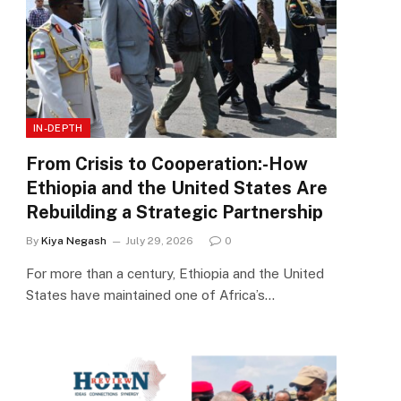
IN-DEPTH
From Crisis to Cooperation:-How
Ethiopia and the United States Are
Rebuilding a Strategic Partnership
By
Kiya Negash
July 29, 2026
0
For more than a century, Ethiopia and the United
States have maintained one of Africa’s…