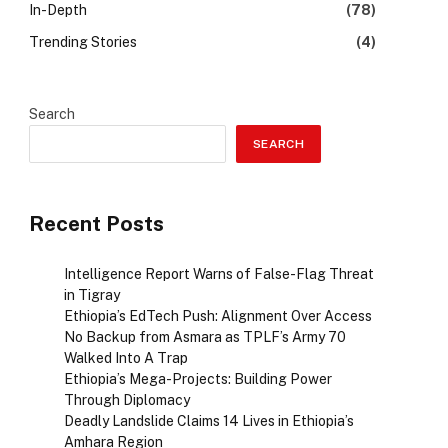
In-Depth
(78)
Trending Stories
(4)
Search
SEARCH
Recent Posts
Intelligence Report Warns of False-Flag Threat
in Tigray
Ethiopia’s EdTech Push: Alignment Over Access
No Backup from Asmara as TPLF’s Army 70
Walked Into A Trap
Ethiopia’s Mega-Projects: Building Power
Through Diplomacy
Deadly Landslide Claims 14 Lives in Ethiopia’s
Amhara Region