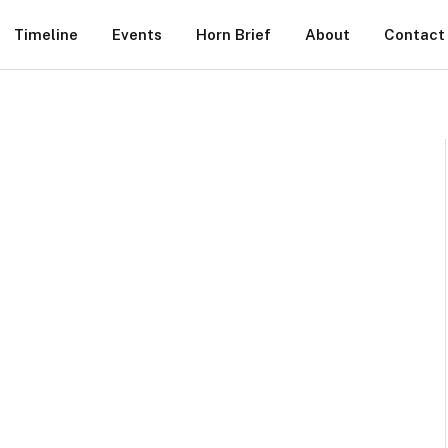
Timeline
Events
Horn Brief
About
Contact