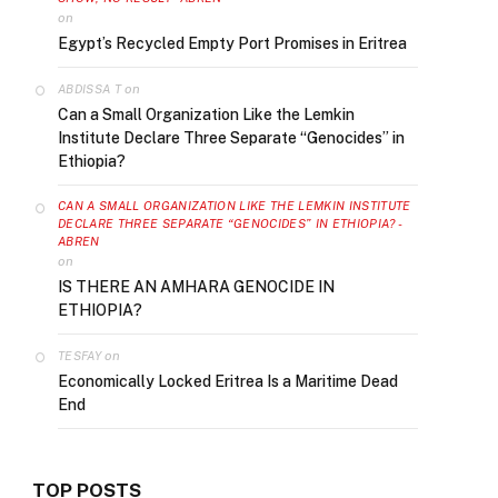
on
Egypt’s Recycled Empty Port Promises in Eritrea
on
ABDISSA T
Can a Small Organization Like the Lemkin
Institute Declare Three Separate “Genocides” in
Ethiopia?
CAN A SMALL ORGANIZATION LIKE THE LEMKIN INSTITUTE
DECLARE THREE SEPARATE “GENOCIDES” IN ETHIOPIA? -
ABREN
on
IS THERE AN AMHARA GENOCIDE IN
ETHIOPIA?
on
TESFAY
Economically Locked Eritrea Is a Maritime Dead
End
TOP POSTS