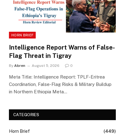
HORN BRIEF
Intelligence Report Warns of False-
Flag Threat in Tigray
By
Abren
August 5, 2026
0
Meta Title: Intelligence Report: TPLF-Eritrea
Coordination, False-Flag Risks & Military Buildup
in Northern Ethiopia Meta…
CATEGORIES
Horn Brief
(449)