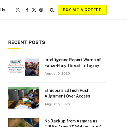
 Us
BUY ME A COFFEE
Facebook
X
Instagram
(Twitter)
RECENT POSTS
Intelligence Report Warns of
False-Flag Threat in Tigray
August 5, 2026
Ethiopia’s EdTech Push:
Alignment Over Access
August 5, 2026
No Backup from Asmara as
TPLF’s Army 70 Walked Into A