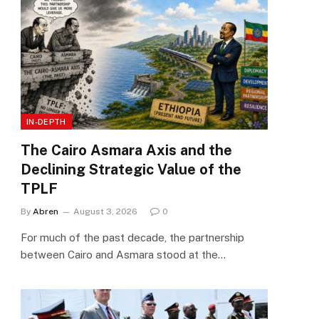
IN-DEPTH
The Cairo Asmara Axis and the
Declining Strategic Value of the
TPLF
By
Abren
August 3, 2026
0
For much of the past decade, the partnership
between Cairo and Asmara stood at the…