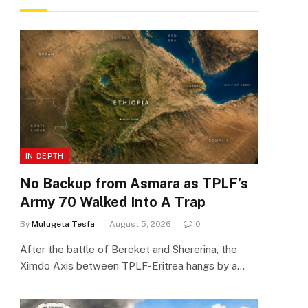
IN-DEPTH
No Backup from Asmara as TPLF’s
Army 70 Walked Into A Trap
By
Mulugeta Tesfa
August 5, 2026
0
After the battle of Bereket and Shererina, the
Ximdo Axis between TPLF-Eritrea hangs by a…