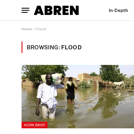
In-Depth
Home
»
Flood
BROWSING:
FLOOD
HORN BRIEF