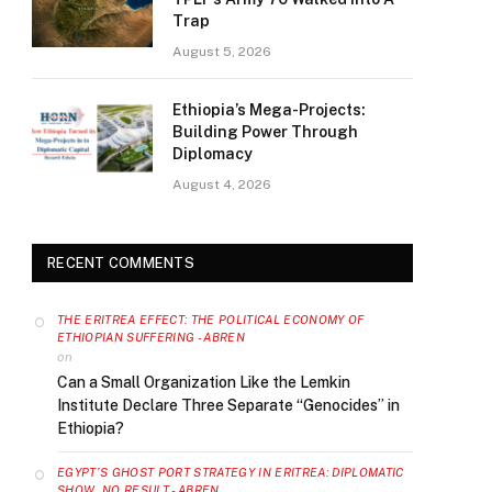
Trap
August 5, 2026
Ethiopia’s Mega-Projects:
Building Power Through
Diplomacy
August 4, 2026
RECENT COMMENTS
THE ERITREA EFFECT: THE POLITICAL ECONOMY OF
ETHIOPIAN SUFFERING - ABREN
on
Can a Small Organization Like the Lemkin
Institute Declare Three Separate “Genocides” in
Ethiopia?
EGYPT’S GHOST PORT STRATEGY IN ERITREA: DIPLOMATIC
SHOW, NO RESULT - ABREN