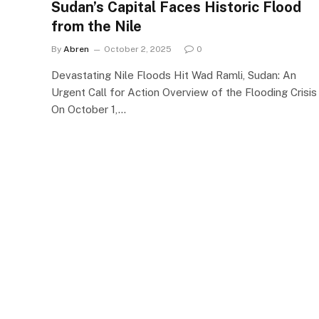
Sudan’s Capital Faces Historic Flood
from the Nile
By
Abren
October 2, 2025
0
Devastating Nile Floods Hit Wad Ramli, Sudan: An
Urgent Call for Action Overview of the Flooding Crisis
On October 1,…