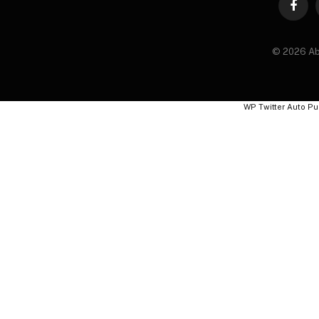
Faceb
© 2026 Ab
WP Twitter Auto Pu