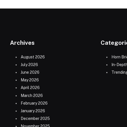
Archives
Categori
August 2026
Horn Bri
July 2026
In-Dept
June 2026
Trending
May 2026
April 2026
March 2026
February 2026
January 2026
December 2025
November 2025