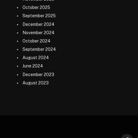
October 2025
September 2025
December 2024
November 2024
October 2024
September 2024
August 2024
June 2024
December 2023
August 2023