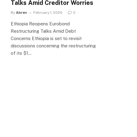
Talks Amid Creditor Worries
By
Abren
February 1, 2026
0
Ethiopia Reopens Eurobond
Restructuring Talks Amid Debt
Concerns Ethiopia is set to revisit
discussions concerning the restructuring
of its $1…