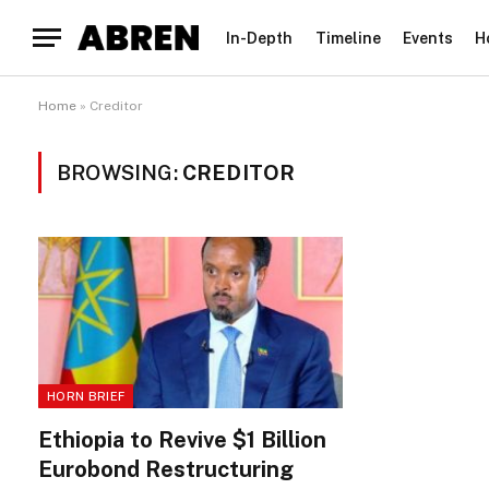
In-Depth
Timeline
Events
H
Home
»
Creditor
BROWSING:
CREDITOR
HORN BRIEF
Ethiopia to Revive $1 Billion
Eurobond Restructuring