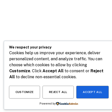
We respect your privacy
Cookies help us improve your experience, deliver
personalized content, and analyze traffic. You can
choose which cookies to allow by clicking
Customize
. Click
Accept All
to consent or
Reject
All
to decline non-essential cookies.
CUSTOMIZE
REJECT ALL
ACCEPT ALL
Powered by