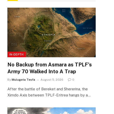
IN-DEPTH
No Backup from Asmara as TPLF’s
Army 70 Walked Into A Trap
By
Mulugeta Tesfa
August 5, 2026
0
After the battle of Bereket and Shererina, the
Ximdo Axis between TPLF-Eritrea hangs by a…