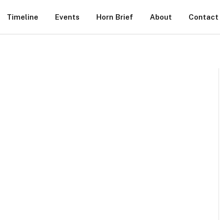
Timeline
Events
Horn Brief
About
Contact