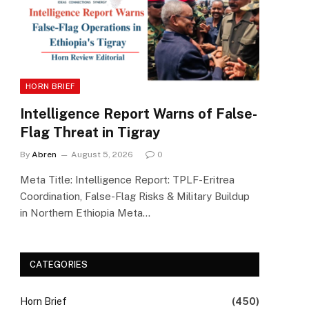
HORN BRIEF
Intelligence Report Warns of False-
Flag Threat in Tigray
By
Abren
August 5, 2026
0
Meta Title: Intelligence Report: TPLF-Eritrea
Coordination, False-Flag Risks & Military Buildup
in Northern Ethiopia Meta…
CATEGORIES
Horn Brief
(450)