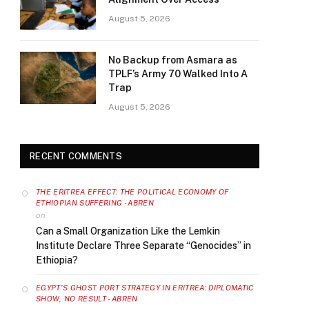
August 5, 2026
No Backup from Asmara as
TPLF’s Army 70 Walked Into A
Trap
August 5, 2026
RECENT COMMENTS
THE ERITREA EFFECT: THE POLITICAL ECONOMY OF
ETHIOPIAN SUFFERING - ABREN
on
Can a Small Organization Like the Lemkin
Institute Declare Three Separate “Genocides” in
Ethiopia?
EGYPT’S GHOST PORT STRATEGY IN ERITREA: DIPLOMATIC
SHOW, NO RESULT - ABREN