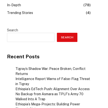
In-Depth
(78)
Trending Stories
(4)
Search
SEARCH
Recent Posts
Tigray’s Shadow War: Peace Broken, Conflict
Returns
Intelligence Report Warns of False-Flag Threat
in Tigray
Ethiopia’s EdTech Push: Alignment Over Access
No Backup from Asmara as TPLF’s Army 70
Walked Into A Trap
Ethiopia’s Mega-Projects: Building Power