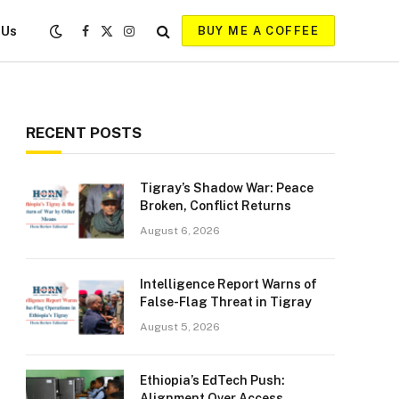
 Us
BUY ME A COFFEE
Facebook
X
Instagram
(Twitter)
RECENT POSTS
Tigray’s Shadow War: Peace
Broken, Conflict Returns
August 6, 2026
Intelligence Report Warns of
False-Flag Threat in Tigray
August 5, 2026
Ethiopia’s EdTech Push:
Alignment Over Access