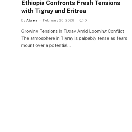
Ethiopia Confronts Fresh Tensions
with Tigray and Eritrea
By
Abren
February 20, 2026
0
Growing Tensions in Tigray Amid Looming Conflict
The atmosphere in Tigray is palpably tense as fears
mount over a potential…