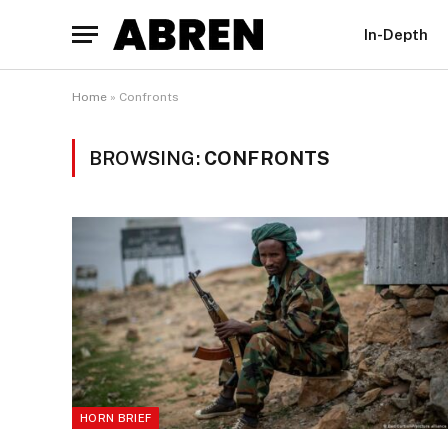
In-Depth
Home
»
Confronts
BROWSING:
CONFRONTS
HORN BRIEF