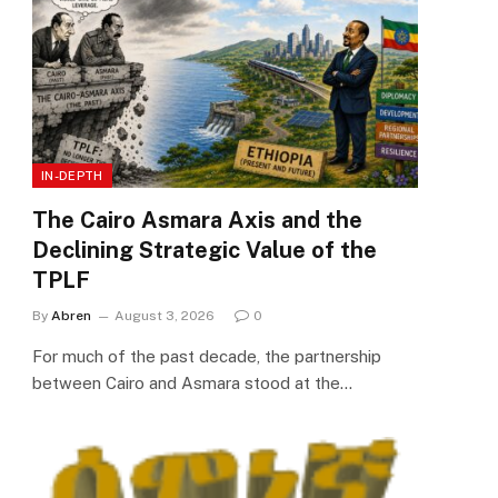
IN-DEPTH
The Cairo Asmara Axis and the
Declining Strategic Value of the
TPLF
By
Abren
August 3, 2026
0
For much of the past decade, the partnership
between Cairo and Asmara stood at the…