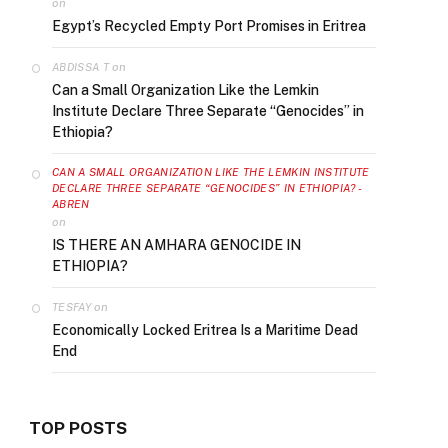
on
Egypt’s Recycled Empty Port Promises in Eritrea
on
ABDISSA T
Can a Small Organization Like the Lemkin
Institute Declare Three Separate “Genocides” in
Ethiopia?
CAN A SMALL ORGANIZATION LIKE THE LEMKIN INSTITUTE
DECLARE THREE SEPARATE “GENOCIDES” IN ETHIOPIA? -
ABREN
on
IS THERE AN AMHARA GENOCIDE IN
ETHIOPIA?
on
TESFAY
Economically Locked Eritrea Is a Maritime Dead
End
TOP POSTS