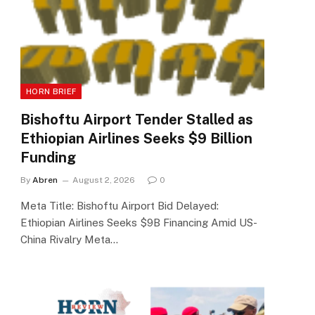
HORN BRIEF
Bishoftu Airport Tender Stalled as
Ethiopian Airlines Seeks $9 Billion
Funding
By
Abren
August 2, 2026
0
Meta Title: Bishoftu Airport Bid Delayed:
Ethiopian Airlines Seeks $9B Financing Amid US-
China Rivalry Meta…