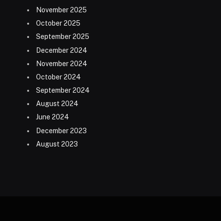
November 2025
October 2025
September 2025
December 2024
November 2024
October 2024
September 2024
August 2024
June 2024
December 2023
August 2023