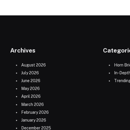
Archives
Categori
August 2026
Horn Bri
July 2026
In-Dept
June 2026
Trending
May 2026
April 2026
March 2026
February 2026
January 2026
December 2025