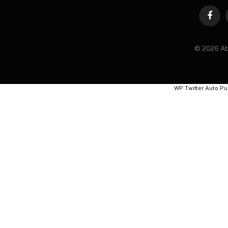
Faceb
© 2026 Ab
WP Twitter Auto Pu