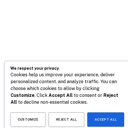
We respect your privacy
Cookies help us improve your experience, deliver
personalized content, and analyze traffic. You can
choose which cookies to allow by clicking
Customize
. Click
Accept All
to consent or
Reject
All
to decline non-essential cookies.
CUSTOMIZE
REJECT ALL
ACCEPT ALL