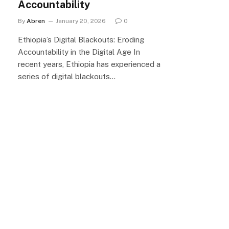
Accountability
By
Abren
January 20, 2026
0
Ethiopia’s Digital Blackouts: Eroding
Accountability in the Digital Age In
recent years, Ethiopia has experienced a
series of digital blackouts…