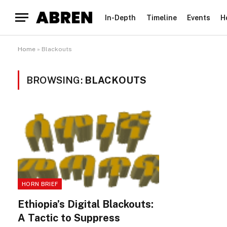
In-Depth
Timeline
Events
H
Home
»
Blackouts
BROWSING:
BLACKOUTS
HORN BRIEF
Ethiopia’s Digital Blackouts:
A Tactic to Suppress