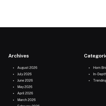
Archives
Categori
August 2026
Horn Bri
July 2026
In-Dept
June 2026
Trending
May 2026
April 2026
March 2026