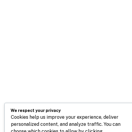
We respect your privacy
Cookies help us improve your experience, deliver
personalized content, and analyze traffic. You can
choose which cookies to allow by clicking