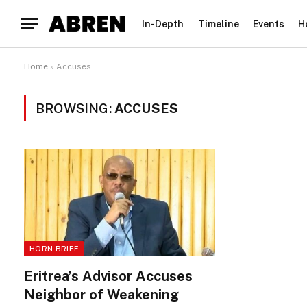
In-Depth
Timeline
Events
H
Home
»
Accuses
BROWSING:
ACCUSES
HORN BRIEF
Eritrea’s Advisor Accuses
Neighbor of Weakening