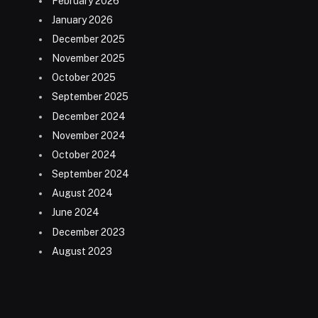
February 2026
January 2026
December 2025
November 2025
October 2025
September 2025
December 2024
November 2024
October 2024
September 2024
August 2024
June 2024
December 2023
August 2023