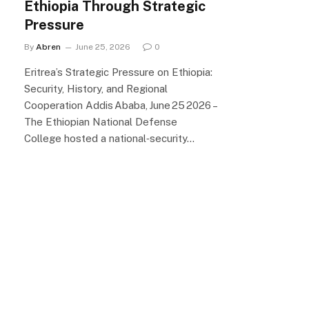
Ethiopia Through Strategic
Pressure
By
Abren
June 25, 2026
0
Eritrea’s Strategic Pressure on Ethiopia:
Security, History, and Regional
Cooperation Addis Ababa, June 25 2026 –
The Ethiopian National Defense
College hosted a national‑security…