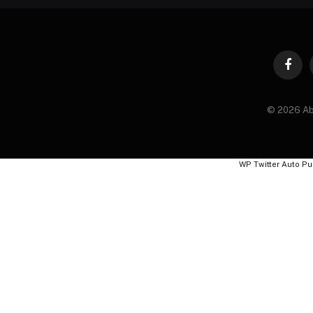
Faceb
© 2026 Ab
WP Twitter Auto Pu