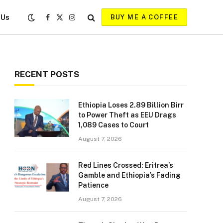
 Us
BUY ME A COFFEE
Facebook
X
Instagram
(Twitter)
RECENT POSTS
Ethiopia Loses 2.89 Billion Birr
to Power Theft as EEU Drags
1,089 Cases to Court
August 7, 2026
Red Lines Crossed: Eritrea’s
Gamble and Ethiopia’s Fading
Patience
August 7, 2026