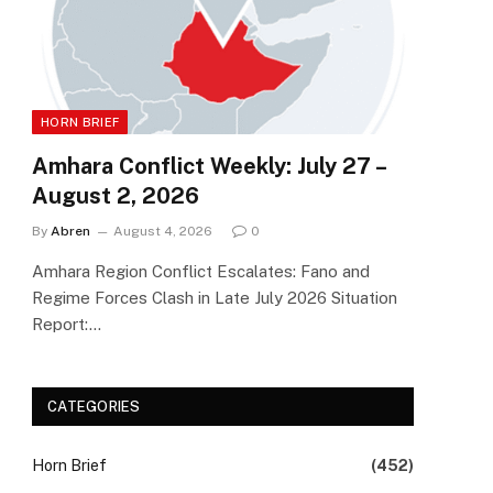
HORN BRIEF
Amhara Conflict Weekly: July 27 –
August 2, 2026
By
Abren
August 4, 2026
0
Amhara Region Conflict Escalates: Fano and
Regime Forces Clash in Late July 2026 Situation
Report:…
CATEGORIES
Horn Brief
(452)