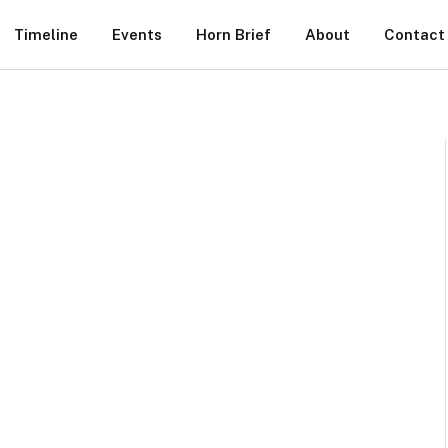
Timeline
Events
Horn Brief
About
Contact