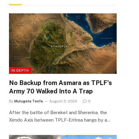
IN-DEPTH
No Backup from Asmara as TPLF’s
Army 70 Walked Into A Trap
By
Mulugeta Tesfa
August 5, 2026
0
After the battle of Bereket and Shererina, the
Ximdo Axis between TPLF-Eritrea hangs by a…