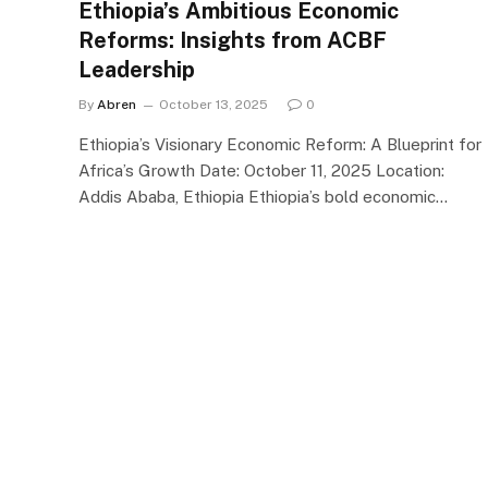
Ethiopia’s Ambitious Economic
Reforms: Insights from ACBF
Leadership
By
Abren
October 13, 2025
0
Ethiopia’s Visionary Economic Reform: A Blueprint for
Africa’s Growth Date: October 11, 2025 Location:
Addis Ababa, Ethiopia Ethiopia’s bold economic…