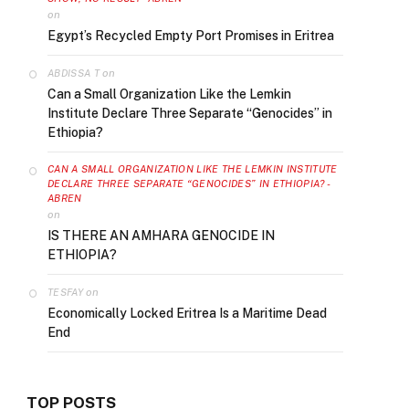
on
Egypt’s Recycled Empty Port Promises in Eritrea
on
ABDISSA T
Can a Small Organization Like the Lemkin
Institute Declare Three Separate “Genocides” in
Ethiopia?
CAN A SMALL ORGANIZATION LIKE THE LEMKIN INSTITUTE
DECLARE THREE SEPARATE “GENOCIDES” IN ETHIOPIA? -
ABREN
on
IS THERE AN AMHARA GENOCIDE IN
ETHIOPIA?
on
TESFAY
Economically Locked Eritrea Is a Maritime Dead
End
TOP POSTS