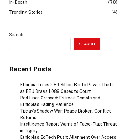
In-Depth
(78)
Trending Stories
(4)
Search
SEARCH
Recent Posts
Ethiopia Loses 2.89 Billion Birr to Power Theft
as EEU Drags 1,089 Cases to Court
Red Lines Crossed: Eritrea’s Gamble and
Ethiopia’s Fading Patience
Tigray’s Shadow War: Peace Broken, Conflict
Returns
Intelligence Report Warns of False-Flag Threat
in Tigray
Ethiopia’s EdTech Push: Alignment Over Access