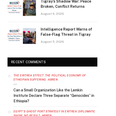
Tigray’s Shadow War: Peace
Broken, Conflict Returns
August 6, 2026
Intelligence Report Warns of
False-Flag Threat in Tigray
August 5, 2026
RECENT COMMENTS
THE ERITREA EFFECT: THE POLITICAL ECONOMY OF
ETHIOPIAN SUFFERING - ABREN
on
Can a Small Organization Like the Lemkin
Institute Declare Three Separate “Genocides” in
Ethiopia?
EGYPT’S GHOST PORT STRATEGY IN ERITREA: DIPLOMATIC
SHOW, NO RESULT - ABREN