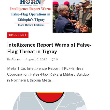
HORN BRIEF
Intelligence Report Warns of False-
Flag Threat in Tigray
By
Abren
August 5, 2026
0
Meta Title: Intelligence Report: TPLF-Eritrea
Coordination, False-Flag Risks & Military Buildup
in Northern Ethiopia Meta…