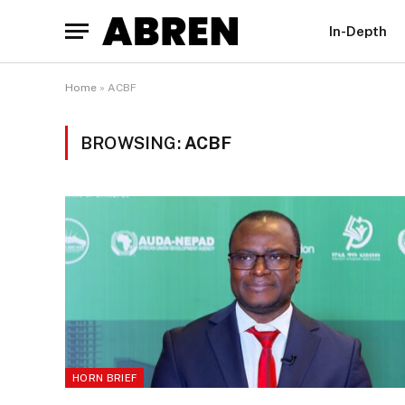
In-Depth
Home
»
ACBF
BROWSING:
ACBF
HORN BRIEF