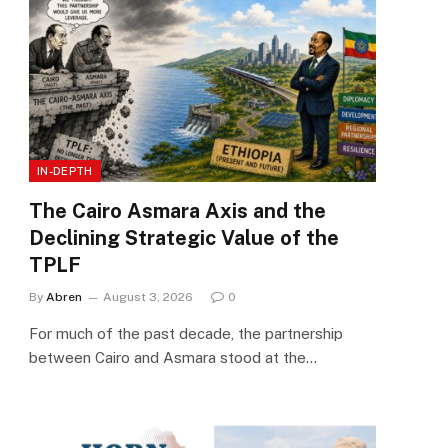
IN-DEPTH
The Cairo Asmara Axis and the
Declining Strategic Value of the
TPLF
By
Abren
August 3, 2026
0
For much of the past decade, the partnership
between Cairo and Asmara stood at the…