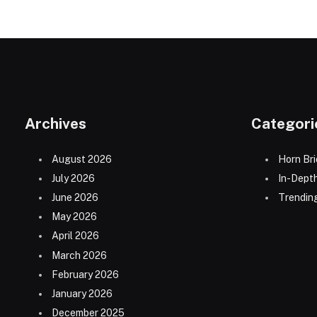
Archives
Categori
August 2026
Horn Bri
July 2026
In-Dept
June 2026
Trending
May 2026
April 2026
March 2026
February 2026
January 2026
December 2025