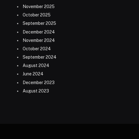
November 2025
October 2025
September 2025
December 2024
November 2024
October 2024
September 2024
August 2024
June 2024
December 2023
August 2023