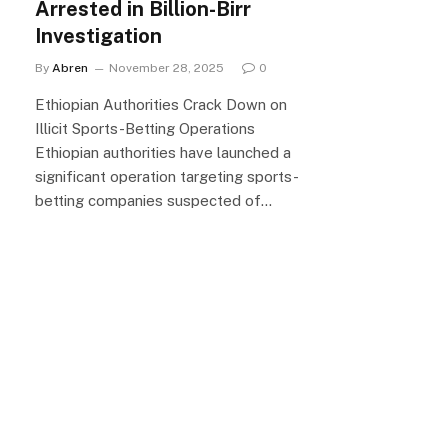
Arrested in Billion-Birr
Investigation
By
Abren
November 28, 2025
0
Ethiopian Authorities Crack Down on
Illicit Sports-Betting Operations
Ethiopian authorities have launched a
significant operation targeting sports-
betting companies suspected of…