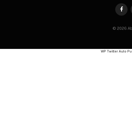
Faceb
© 2026 Ab
WP Twitter Auto Pu