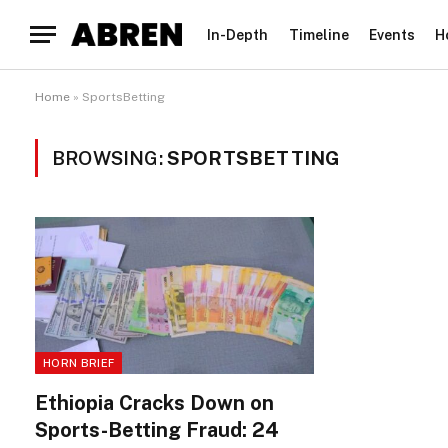
In-Depth
Timeline
Events
H
Home
»
SportsBetting
BROWSING:
SPORTSBETTING
HORN BRIEF
Ethiopia Cracks Down on
Sports-Betting Fraud: 24