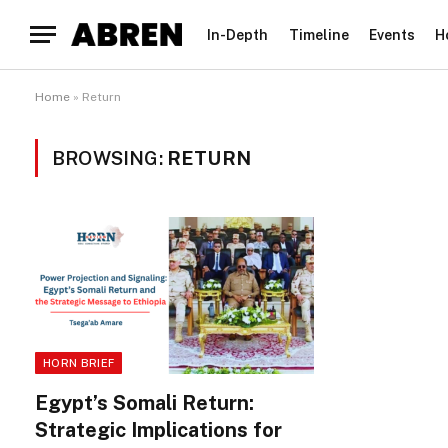
In-Depth
Timeline
Events
H
Home
»
Return
BROWSING:
RETURN
HORN BRIEF
Egypt’s Somali Return:
Strategic Implications for