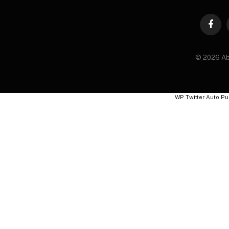
Faceb
© 2026 Ab
WP Twitter Auto Pu