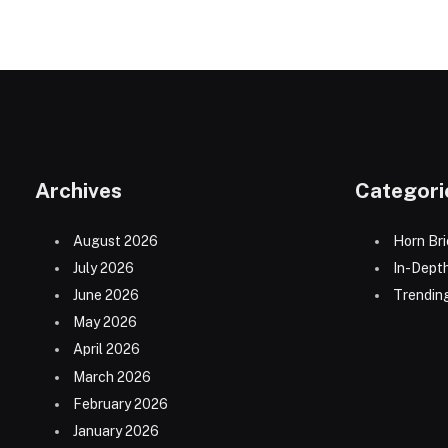
Archives
Categori
August 2026
Horn Bri
July 2026
In-Dept
June 2026
Trending
May 2026
April 2026
March 2026
February 2026
January 2026