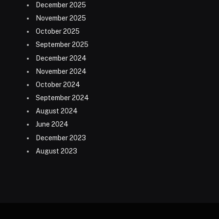
December 2025
November 2025
October 2025
September 2025
December 2024
November 2024
October 2024
September 2024
August 2024
June 2024
December 2023
August 2023