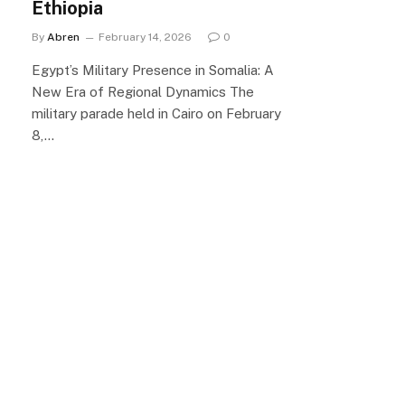
Ethiopia
By
Abren
February 14, 2026
0
Egypt’s Military Presence in Somalia: A
New Era of Regional Dynamics The
military parade held in Cairo on February
8,…