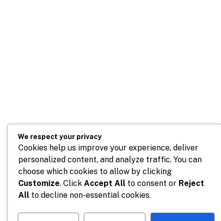
We respect your privacy
Cookies help us improve your experience, deliver
personalized content, and analyze traffic. You can
choose which cookies to allow by clicking
Customize
. Click
Accept All
to consent or
Reject
All
to decline non-essential cookies.