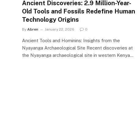
Ancient Discoveries: 2.9 Million-Year-
Old Tools and Fossils Redefine Human
Technology Origins
By
Abren
January 22, 2026
0
Ancient Tools and Hominins: Insights from the
Nyayanga Archaeological Site Recent discoveries at
the Nyayanga archaeological site in western Kenya…