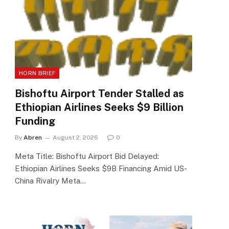
HORN BRIEF
Bishoftu Airport Tender Stalled as
Ethiopian Airlines Seeks $9 Billion
Funding
By
Abren
August 2, 2026
0
Meta Title: Bishoftu Airport Bid Delayed:
Ethiopian Airlines Seeks $9B Financing Amid US-
China Rivalry Meta…