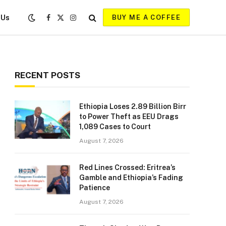
 Us
BUY ME A COFFEE
Facebook
X
Instagram
(Twitter)
RECENT POSTS
Ethiopia Loses 2.89 Billion Birr
to Power Theft as EEU Drags
1,089 Cases to Court
August 7, 2026
Red Lines Crossed: Eritrea’s
Gamble and Ethiopia’s Fading
Patience
August 7, 2026