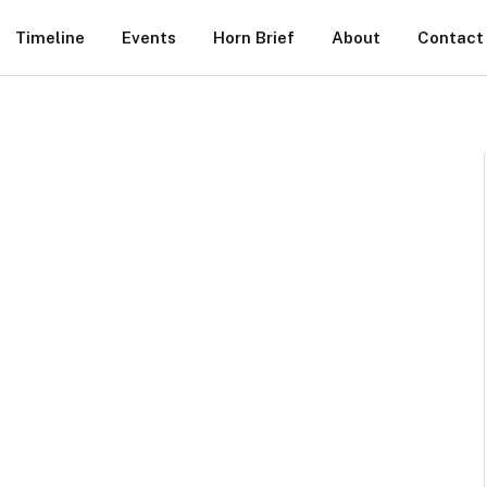
Timeline
Events
Horn Brief
About
Contact