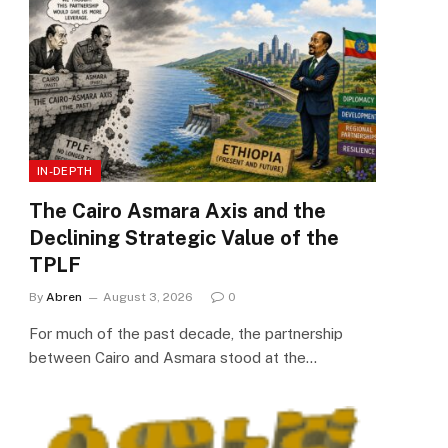
IN-DEPTH
The Cairo Asmara Axis and the
Declining Strategic Value of the
TPLF
By
Abren
August 3, 2026
0
For much of the past decade, the partnership
between Cairo and Asmara stood at the…