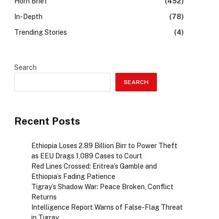
Horn Brief
(452)
In-Depth
(78)
Trending Stories
(4)
Search
SEARCH
Recent Posts
Ethiopia Loses 2.89 Billion Birr to Power Theft
as EEU Drags 1,089 Cases to Court
Red Lines Crossed: Eritrea’s Gamble and
Ethiopia’s Fading Patience
Tigray’s Shadow War: Peace Broken, Conflict
Returns
Intelligence Report Warns of False-Flag Threat
in Tigray