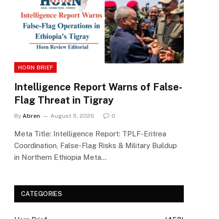
HORN BRIEF
Intelligence Report Warns of False-
Flag Threat in Tigray
By
Abren
August 5, 2026
0
Meta Title: Intelligence Report: TPLF-Eritrea
Coordination, False-Flag Risks & Military Buildup
in Northern Ethiopia Meta…
CATEGORIES