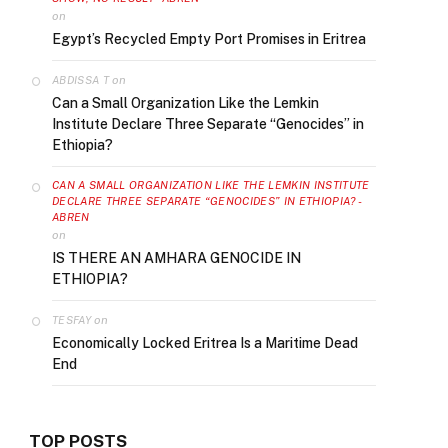
on
Egypt’s Recycled Empty Port Promises in Eritrea
on
ABDISSA T
Can a Small Organization Like the Lemkin
Institute Declare Three Separate “Genocides” in
Ethiopia?
CAN A SMALL ORGANIZATION LIKE THE LEMKIN INSTITUTE
DECLARE THREE SEPARATE “GENOCIDES” IN ETHIOPIA? -
ABREN
on
IS THERE AN AMHARA GENOCIDE IN
ETHIOPIA?
on
TESFAY
Economically Locked Eritrea Is a Maritime Dead
End
TOP POSTS