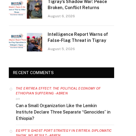
Tigray’s Shadow War: Peace
Broken, Conflict Returns
August 6, 2026
Intelligence Report Warns of
False-Flag Threat in Tigray
August 5, 2026
RECENT COMMENTS
THE ERITREA EFFECT: THE POLITICAL ECONOMY OF
ETHIOPIAN SUFFERING - ABREN
on
Can a Small Organization Like the Lemkin
Institute Declare Three Separate “Genocides” in
Ethiopia?
EGYPT’S GHOST PORT STRATEGY IN ERITREA: DIPLOMATIC
SHOW, NO RESULT - ABREN