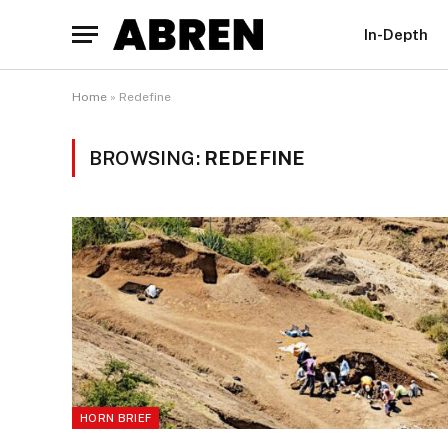
In-Depth
Home
»
Redefine
BROWSING:
REDEFINE
HORN BRIEF