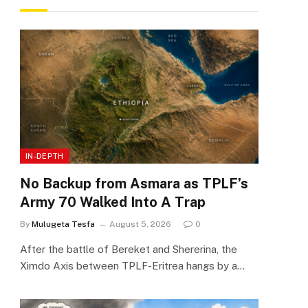
IN-DEPTH
No Backup from Asmara as TPLF’s
Army 70 Walked Into A Trap
By
Mulugeta Tesfa
August 5, 2026
0
After the battle of Bereket and Shererina, the
Ximdo Axis between TPLF-Eritrea hangs by a…