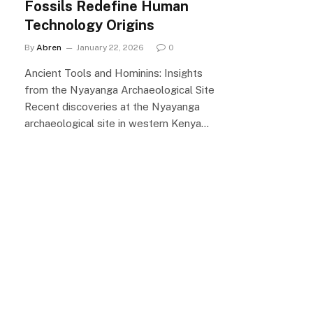
Fossils Redefine Human
Technology Origins
By
Abren
January 22, 2026
0
Ancient Tools and Hominins: Insights
from the Nyayanga Archaeological Site
Recent discoveries at the Nyayanga
archaeological site in western Kenya…