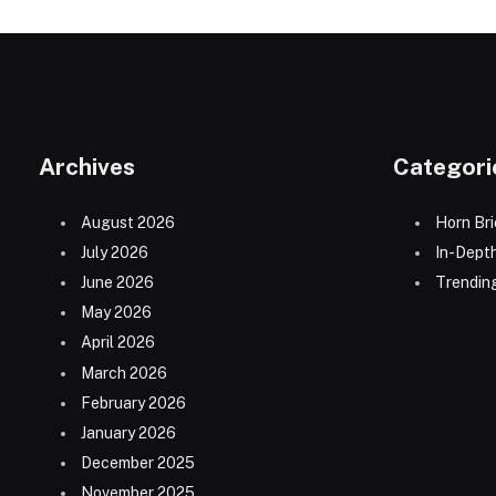
Archives
Categori
August 2026
Horn Bri
July 2026
In-Dept
June 2026
Trending
May 2026
April 2026
March 2026
February 2026
January 2026
December 2025
November 2025