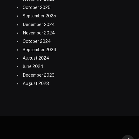
October 2025
September 2025
December 2024
November 2024
October 2024
September 2024
August 2024
June 2024
December 2023
August 2023