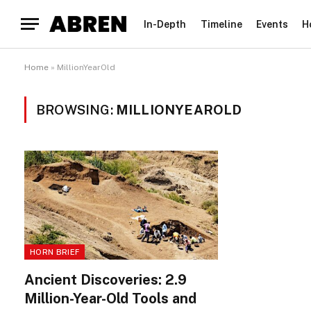
In-Depth
Timeline
Events
H
Home
»
MillionYearOld
BROWSING:
MILLIONYEAROLD
HORN BRIEF
Ancient Discoveries: 2.9
Million-Year-Old Tools and