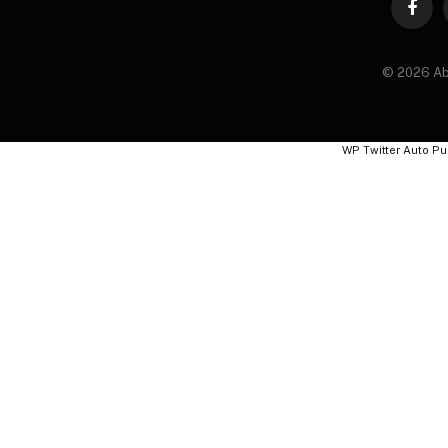
Faceb
© 2026 Ab
WP Twitter Auto Pu