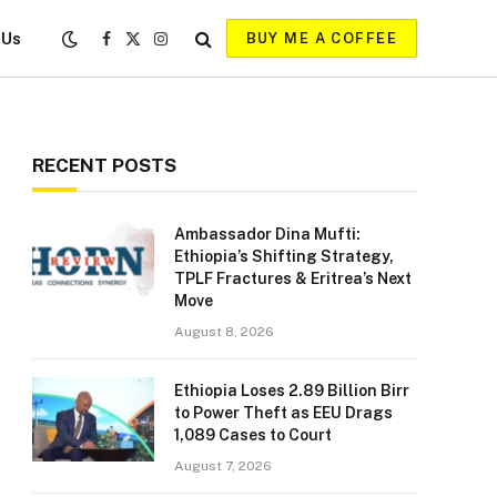
 Us
BUY ME A COFFEE
Facebook
X
Instagram
(Twitter)
RECENT POSTS
Ambassador Dina Mufti:
Ethiopia’s Shifting Strategy,
TPLF Fractures & Eritrea’s Next
Move
August 8, 2026
Ethiopia Loses 2.89 Billion Birr
to Power Theft as EEU Drags
1,089 Cases to Court
August 7, 2026