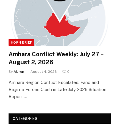
HORN BRIEF
Amhara Conflict Weekly: July 27 –
August 2, 2026
By
Abren
August 4, 2026
0
Amhara Region Conflict Escalates: Fano and
Regime Forces Clash in Late July 2026 Situation
Report:…
CATEGORIES