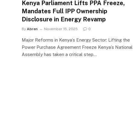
Kenya Parliament Lifts PPA Freeze,
Mandates Full IPP Ownership
Disclosure in Energy Revamp
By
Abren
November 15, 2025
0
Major Reforms in Kenya’s Energy Sector: Lifting the
Power Purchase Agreement Freeze Kenya’s National
Assembly has taken a critical step…