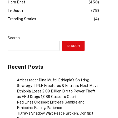
Horn Brief
(453)
In-Depth
(78)
Trending Stories
(4)
Search
SEARCH
Recent Posts
Ambassador Dina Mufti: Ethiopia’s Shifting
Strategy, TPLF Fractures & Eritrea’s Next Move
Ethiopia Loses 2.89 Billion Birr to Power Theft
as EEU Drags 1,089 Cases to Court
Red Lines Crossed: Eritrea’s Gamble and
Ethiopia’s Fading Patience
Tigray’s Shadow War: Peace Broken, Conflict