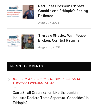
Red Lines Crossed: Eritrea’s
Gamble and Ethiopia’s Fading
Patience
August 7, 2026
Tigray’s Shadow War: Peace
Broken, Conflict Returns
August 6, 2026
RECENT COMMENTS
THE ERITREA EFFECT: THE POLITICAL ECONOMY OF
ETHIOPIAN SUFFERING - ABREN
on
Can a Small Organization Like the Lemkin
Institute Declare Three Separate “Genocides” in
Ethiopia?