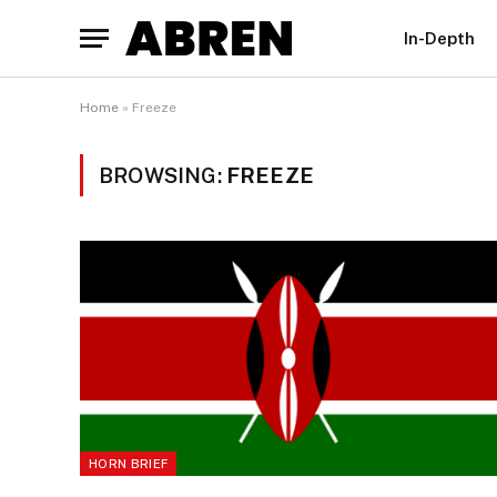
In-Depth
Home
»
Freeze
BROWSING:
FREEZE
HORN BRIEF