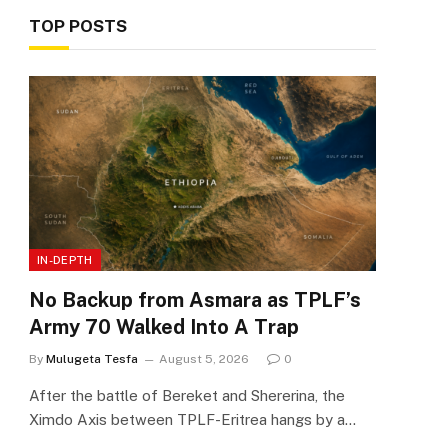
TOP POSTS
IN-DEPTH
No Backup from Asmara as TPLF’s
Army 70 Walked Into A Trap
By
Mulugeta Tesfa
August 5, 2026
0
After the battle of Bereket and Shererina, the
Ximdo Axis between TPLF-Eritrea hangs by a…