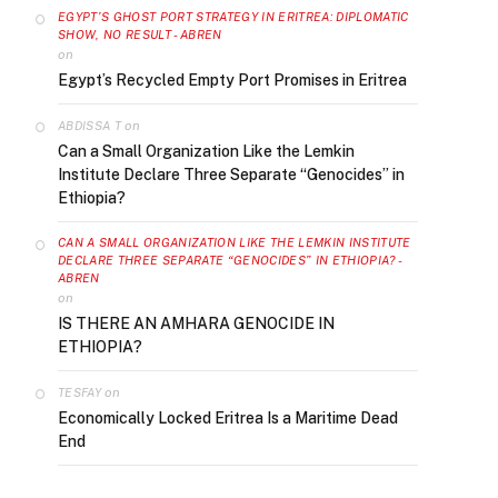
EGYPT’S GHOST PORT STRATEGY IN ERITREA: DIPLOMATIC
SHOW, NO RESULT - ABREN
on
Egypt’s Recycled Empty Port Promises in Eritrea
on
ABDISSA T
Can a Small Organization Like the Lemkin
Institute Declare Three Separate “Genocides” in
Ethiopia?
CAN A SMALL ORGANIZATION LIKE THE LEMKIN INSTITUTE
DECLARE THREE SEPARATE “GENOCIDES” IN ETHIOPIA? -
ABREN
on
IS THERE AN AMHARA GENOCIDE IN
ETHIOPIA?
on
TESFAY
Economically Locked Eritrea Is a Maritime Dead
End