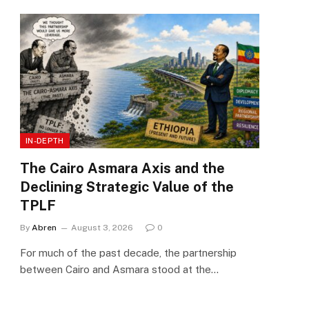
IN-DEPTH
The Cairo Asmara Axis and the
Declining Strategic Value of the
TPLF
By
Abren
August 3, 2026
0
For much of the past decade, the partnership
between Cairo and Asmara stood at the…