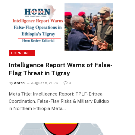
HORN BRIEF
Intelligence Report Warns of False-
Flag Threat in Tigray
By
Abren
August 5, 2026
0
Meta Title: Intelligence Report: TPLF-Eritrea
Coordination, False-Flag Risks & Military Buildup
in Northern Ethiopia Meta…