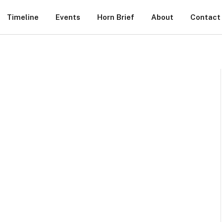
Timeline
Events
Horn Brief
About
Contact