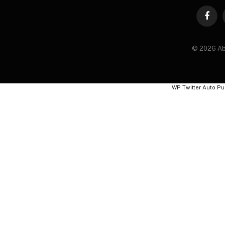
Faceb
© 2026 Ab
WP Twitter Auto Pu