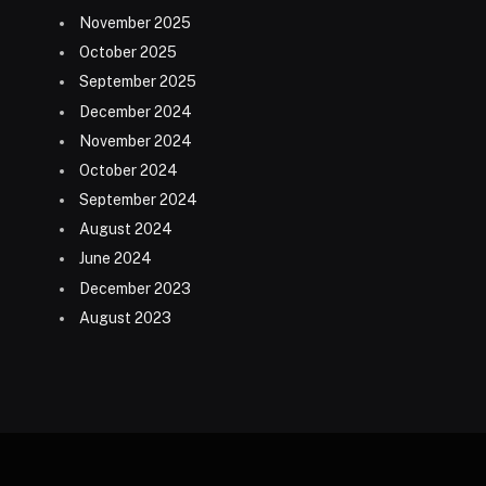
November 2025
October 2025
September 2025
December 2024
November 2024
October 2024
September 2024
August 2024
June 2024
December 2023
August 2023