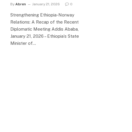
By
Abren
January 21, 2026
0
Strengthening Ethiopia-Norway
Relations: A Recap of the Recent
Diplomatic Meeting Addis Ababa,
January 21, 2026 – Ethiopia’s State
Minister of…