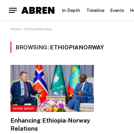
In-Depth
Timeline
Events
H
Home
»
EthiopiaNorway
BROWSING:
ETHIOPIANORWAY
HORN BRIEF
Enhancing Ethiopia-Norway
Relations