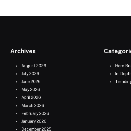
Archives
Categori
August 2026
Horn Bri
July 2026
In-Dept
June 2026
Trending
May 2026
April 2026
March 2026
February 2026
January 2026
December 2025