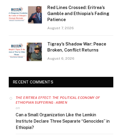
Red Lines Crossed: Eritrea’s
Gamble and Ethiopia’s Fading
Patience
August 7, 2026
Tigray’s Shadow War: Peace
Broken, Conflict Returns
August 6, 2026
RECENT COMMENTS
THE ERITREA EFFECT: THE POLITICAL ECONOMY OF
ETHIOPIAN SUFFERING - ABREN
on
Can a Small Organization Like the Lemkin
Institute Declare Three Separate “Genocides” in
Ethiopia?