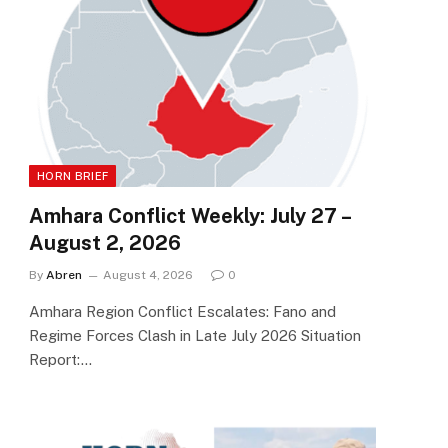
HORN BRIEF
Amhara Conflict Weekly: July 27 –
August 2, 2026
By
Abren
August 4, 2026
0
Amhara Region Conflict Escalates: Fano and
Regime Forces Clash in Late July 2026 Situation
Report:…