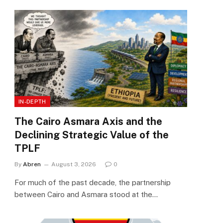
IN-DEPTH
The Cairo Asmara Axis and the
Declining Strategic Value of the
TPLF
By
Abren
August 3, 2026
0
For much of the past decade, the partnership
between Cairo and Asmara stood at the…