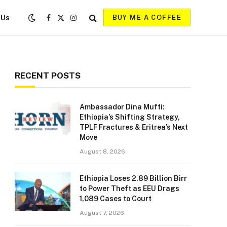
 Us
BUY ME A COFFEE
Facebook
X
Instagram
(Twitter)
RECENT POSTS
Ambassador Dina Mufti:
Ethiopia’s Shifting Strategy,
TPLF Fractures & Eritrea’s Next
Move
August 8, 2026
Ethiopia Loses 2.89 Billion Birr
to Power Theft as EEU Drags
1,089 Cases to Court
August 7, 2026