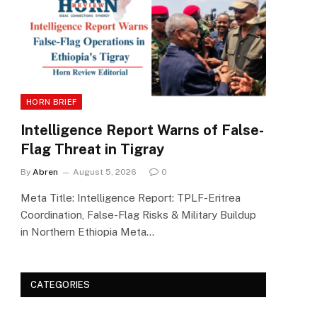
HORN BRIEF
Intelligence Report Warns of False-
Flag Threat in Tigray
By
Abren
August 5, 2026
0
Meta Title: Intelligence Report: TPLF-Eritrea
Coordination, False-Flag Risks & Military Buildup
in Northern Ethiopia Meta…
CATEGORIES