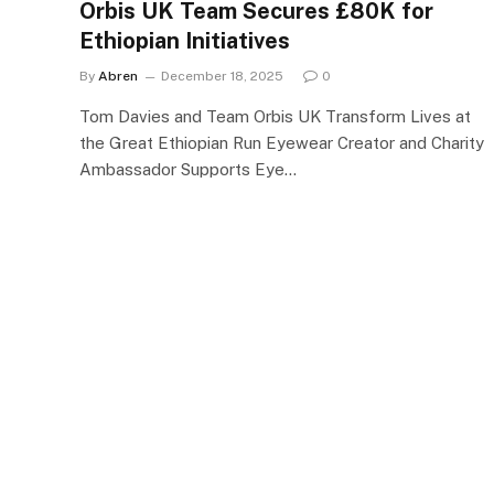
Orbis UK Team Secures £80K for
Ethiopian Initiatives
By
Abren
December 18, 2025
0
Tom Davies and Team Orbis UK Transform Lives at
the Great Ethiopian Run Eyewear Creator and Charity
Ambassador Supports Eye…