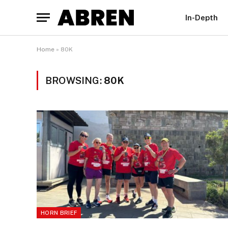
In-Depth
Home
»
80K
BROWSING:
80K
HORN BRIEF