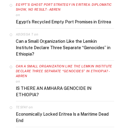
EGYPT’S GHOST PORT STRATEGY IN ERITREA: DIPLOMATIC
SHOW, NO RESULT - ABREN
on
Egypt’s Recycled Empty Port Promises in Eritrea
on
ABDISSA T
Can a Small Organization Like the Lemkin
Institute Declare Three Separate “Genocides” in
Ethiopia?
CAN A SMALL ORGANIZATION LIKE THE LEMKIN INSTITUTE
DECLARE THREE SEPARATE “GENOCIDES” IN ETHIOPIA? -
ABREN
on
IS THERE AN AMHARA GENOCIDE IN
ETHIOPIA?
on
TESFAY
Economically Locked Eritrea Is a Maritime Dead
End