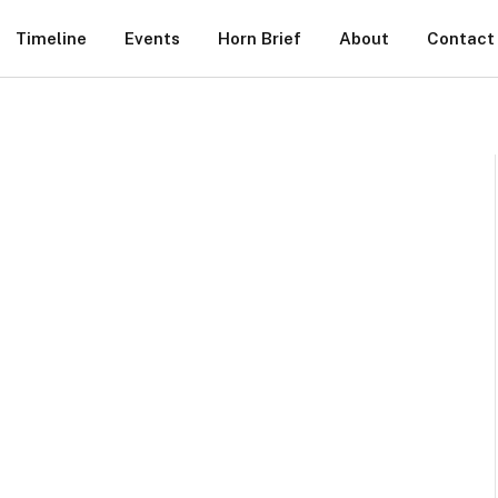
Timeline
Events
Horn Brief
About
Contact