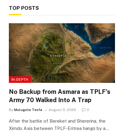
TOP POSTS
IN-DEPTH
No Backup from Asmara as TPLF’s
Army 70 Walked Into A Trap
By
Mulugeta Tesfa
August 5, 2026
0
After the battle of Bereket and Shererina, the
Ximdo Axis between TPLF-Eritrea hangs by a…