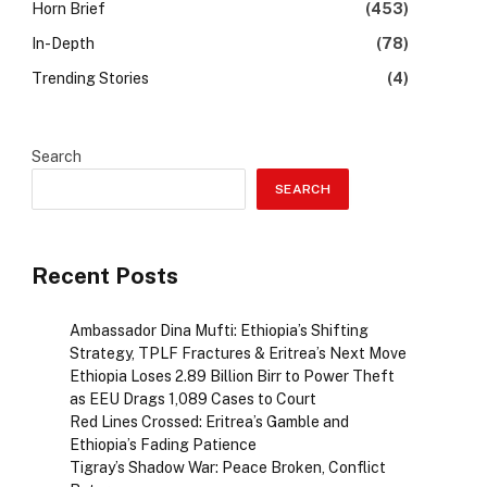
Horn Brief
(453)
In-Depth
(78)
Trending Stories
(4)
Search
SEARCH
Recent Posts
Ambassador Dina Mufti: Ethiopia’s Shifting
Strategy, TPLF Fractures & Eritrea’s Next Move
Ethiopia Loses 2.89 Billion Birr to Power Theft
as EEU Drags 1,089 Cases to Court
Red Lines Crossed: Eritrea’s Gamble and
Ethiopia’s Fading Patience
Tigray’s Shadow War: Peace Broken, Conflict