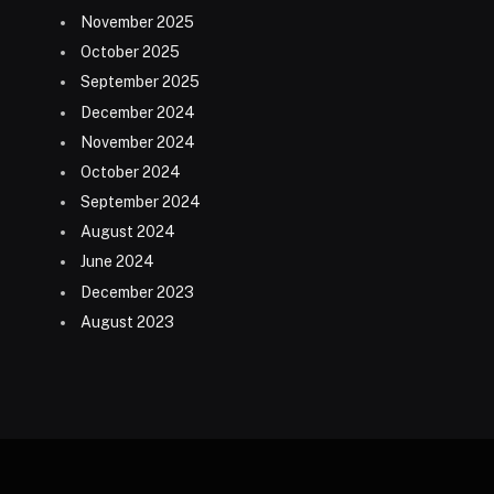
November 2025
October 2025
September 2025
December 2024
November 2024
October 2024
September 2024
August 2024
June 2024
December 2023
August 2023