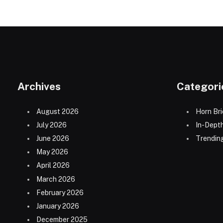
Archives
Categori
August 2026
Horn Bri
July 2026
In-Dept
June 2026
Trending
May 2026
April 2026
March 2026
February 2026
January 2026
December 2025