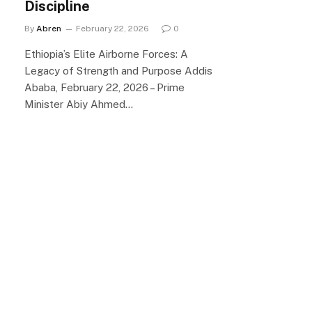
Discipline
By
Abren
February 22, 2026
0
Ethiopia’s Elite Airborne Forces: A
Legacy of Strength and Purpose Addis
Ababa, February 22, 2026 – Prime
Minister Abiy Ahmed…