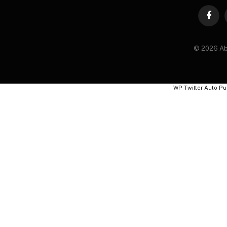
Faceb
© 2026 Ab
WP Twitter Auto Pu