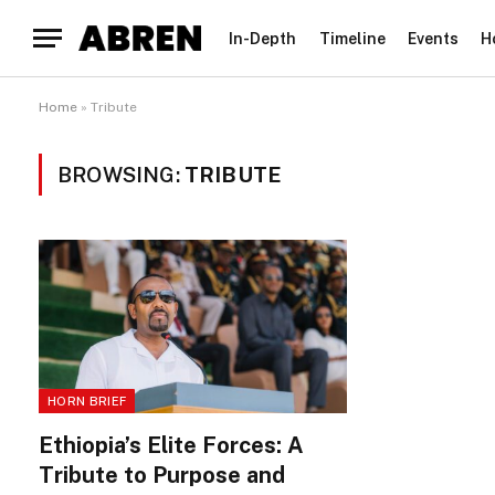
In-Depth
Timeline
Events
H
Home
»
Tribute
BROWSING:
TRIBUTE
HORN BRIEF
Ethiopia’s Elite Forces: A
Tribute to Purpose and