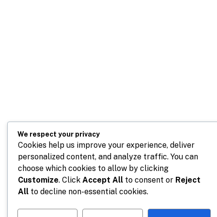
We respect your privacy
Cookies help us improve your experience, deliver
personalized content, and analyze traffic. You can
choose which cookies to allow by clicking
Customize
. Click
Accept All
to consent or
Reject
All
to decline non-essential cookies.