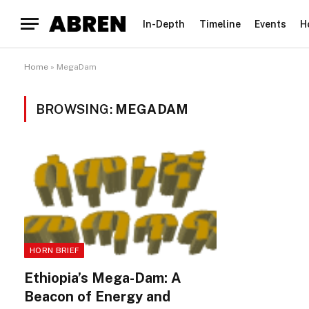
In-Depth
Timeline
Events
H
Home
»
MegaDam
BROWSING:
MEGADAM
HORN BRIEF
Ethiopia’s Mega-Dam: A
Beacon of Energy and