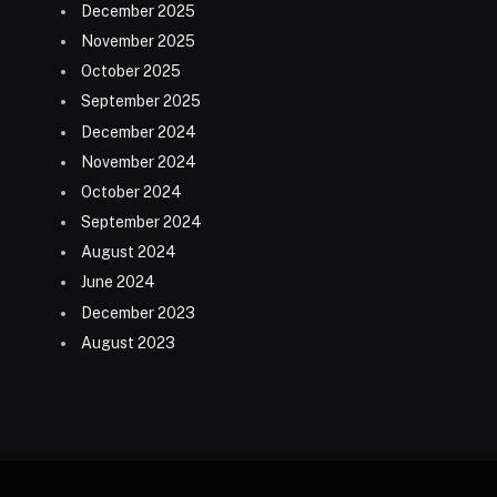
December 2025
November 2025
October 2025
September 2025
December 2024
November 2024
October 2024
September 2024
August 2024
June 2024
December 2023
August 2023