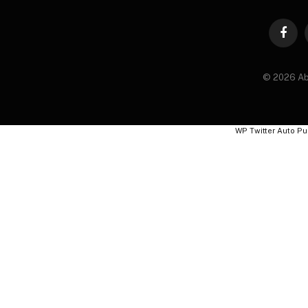
Faceb
© 2026 Ab
WP Twitter Auto Pu