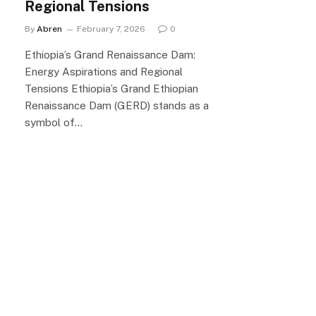
Regional Tensions
By
Abren
February 7, 2026
0
Ethiopia’s Grand Renaissance Dam:
Energy Aspirations and Regional
Tensions Ethiopia’s Grand Ethiopian
Renaissance Dam (GERD) stands as a
symbol of…