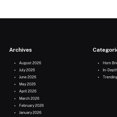
Archives
Categori
August 2026
Horn Bri
July 2026
In-Dept
June 2026
Trending
May 2026
April 2026
March 2026
February 2026
January 2026